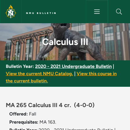
Skip to main content
NMU BULLETIN
Calculus III - NMU Bulletin
Calculus III
Bulletin Year:
2020 - 2021 Undergraduate Bulletin
|
View the current NMU Catalog.
|
View this course in
the current bulletin.
MA 265 Calculus III 4 cr.
(4-0-0)
Offered:
Fall
Prerequisites:
MA 163.