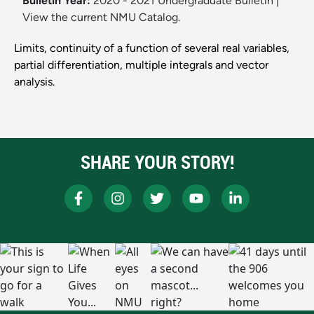
Bulletin Year:
2020 - 2021 Undergraduate Bulletin
|
View the current NMU Catalog.
Limits, continuity of a function of several real variables,
partial differentiation, multiple integrals and vector
analysis.
SHARE YOUR STORY!