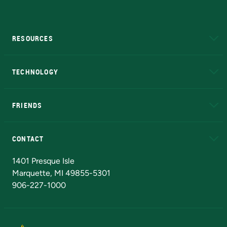
RESOURCES
A to Z
About NMU
Academic Affairs
TECHNOLOGY
EduCat
Educational Access Network (EAN)
FRIENDS
Alumni
Athletics
Bookstore
N
CONTACT
Admissions Questions
NMU Board of Trustees
1401 Presque Isle
Marquette, MI 49855-5301
906-227-1000