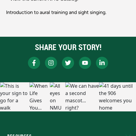
Introduction to aural training and sight singing.
SHARE YOUR STORY!
RESOURCES