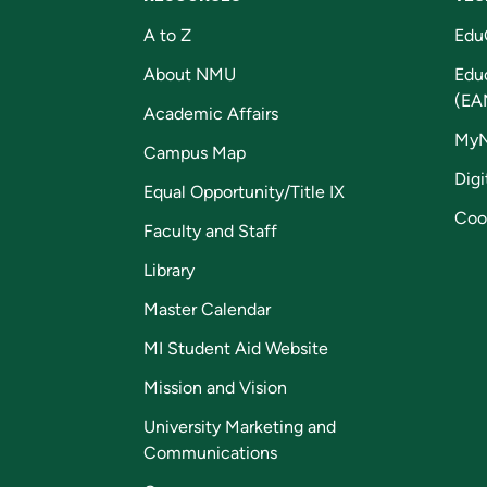
A to Z
Edu
About NMU
Edu
(EA
Academic Affairs
My
Campus Map
Digi
Equal Opportunity/Title IX
Coo
Faculty and Staff
Library
Master Calendar
MI Student Aid Website
Mission and Vision
University Marketing and
Communications