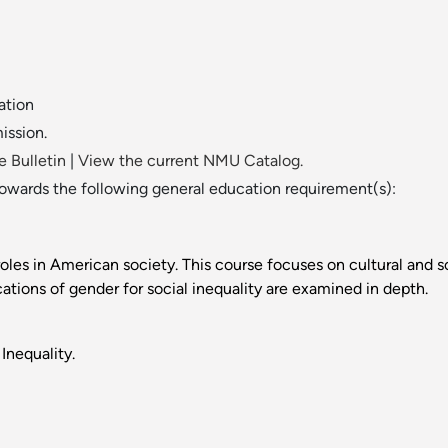
ation
ission.
 Bulletin
|
View the current NMU Catalog.
towards the following general education requirement(s):
les in American society. This course focuses on cultural and so
ions of gender for social inequality are examined in depth.
Inequality.