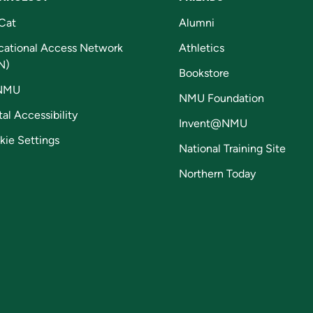
Cat
Alumni
cational Access Network
Athletics
N)
Bookstore
NMU
NMU Foundation
tal Accessibility
Invent@NMU
kie Settings
National Training Site
Northern Today