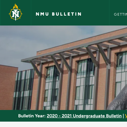
NMU Bull
Skip to main content
NMU BULLETIN
GETTI
Gender and Society 
Bulletin Year:
2020 - 2021 Undergraduate Bulletin
|