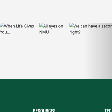
RESOURCES
TEC