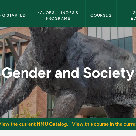
etin Navigation
MAJORS, MINORS & 
G
NG STARTED
COURSES
PROGRAMS
E
- NMU Bulletin
Gender and Society
View the current NMU Catalog.
|
View this course in the curren