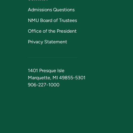
Admissions Questions
NMU Board of Trustees
Office of the President
Privacy Statement
1401 Presque Isle
Marquette, MI 49855-5301
906-227-1000