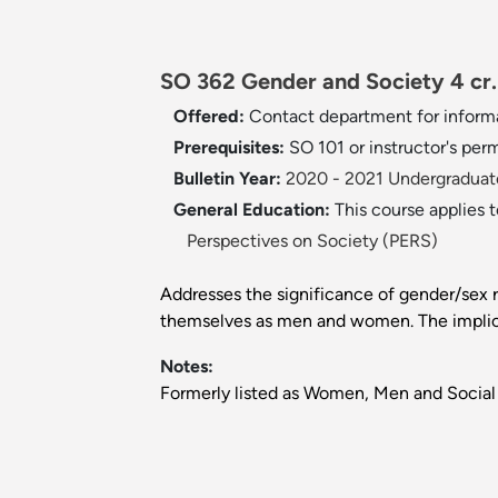
SO 362 Gender and Society 4 cr.
Offered:
Contact department for inform
Prerequisites:
SO 101 or instructor's perm
Bulletin Year:
2020 - 2021 Undergraduate
General Education:
This course applies 
Perspectives on Society (PERS)
Addresses the significance of gender/sex ro
themselves as men and women. The implicat
Notes:
Formerly listed as Women, Men and Social 