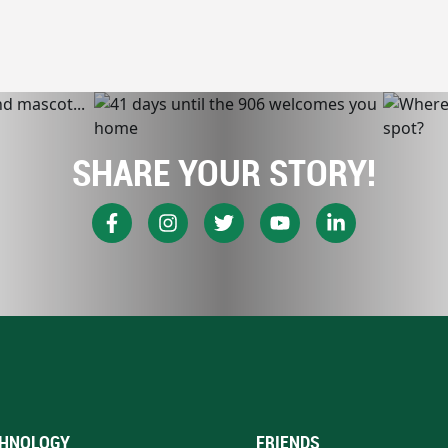
SHARE YOUR STORY!
HNOLOGY
FRIENDS