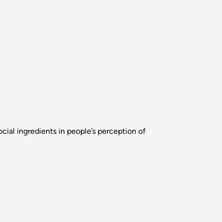
cial ingredients in people’s perception of