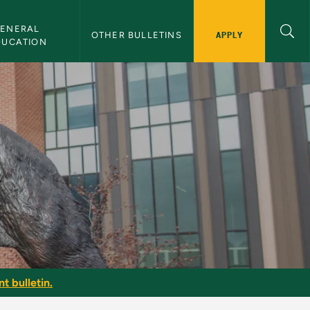
ENERAL 
APPLY
OTHER BULLETINS
DUCATION
t bulletin.