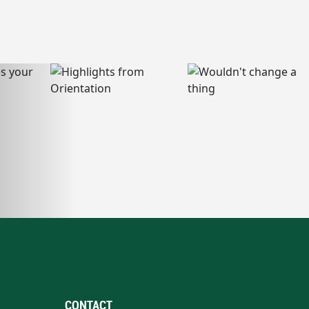
CONTACT