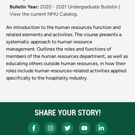
Bulletin Year:
2020 - 2021 Undergraduate Bulletin
|
View the current NMU Catalog.
An introduction to the human resources function and
related elements and activities. The course presents a
systematic approach to human resource
management. Outlines the roles and functions of
members of the human resources department, as well as
educating others outside human resources, in how their
roles include human resources-related activities applied
specifically to the hospitality industry.
SHARE YOUR STORY!