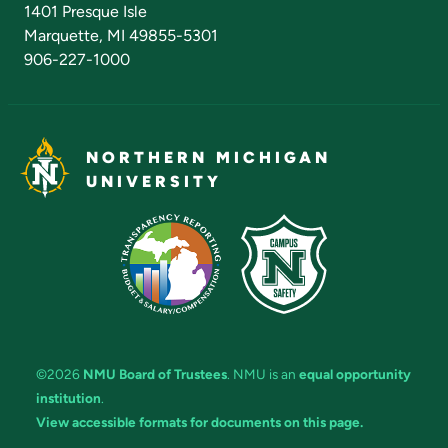
1401 Presque Isle
Marquette, MI 49855-5301
906-227-1000
NORTHERN MICHIGAN
UNIVERSITY
©2026
NMU Board of Trustees
. NMU is an
equal opportunity
institution
.
View accessible formats for documents on this page.