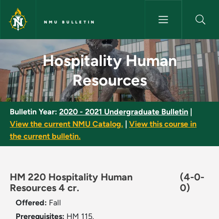
Skip to main content
NMU BULLETIN
Hospitality Human Resources 
Hospitality Human
Resources
Bulletin Year:
2020 - 2021 Undergraduate Bulletin
|
View the current NMU Catalog.
|
View this course in
the current bulletin.
HM 220 Hospitality Human
(4-0-
Resources 4 cr.
0)
Offered:
Fall
Prerequisites:
HM 115.