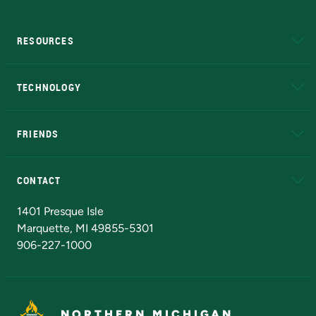
RESOURCES
A to Z
About NMU
Academic Affairs
TECHNOLOGY
EduCat
Educational Access Network (EAN)
FRIENDS
Alumni
Athletics
Bookstore
N
CONTACT
Admissions Questions
NMU Board of Trustees
1401 Presque Isle
Marquette, MI 49855-5301
906-227-1000
NORTHERN MICHIGAN