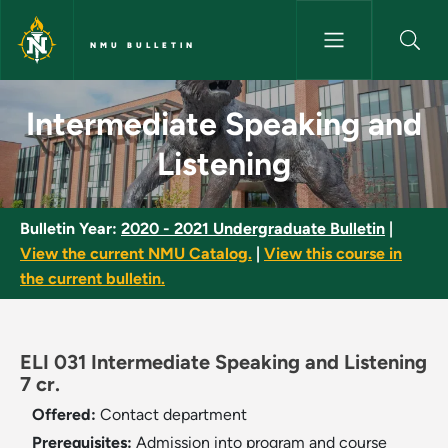
Skip to main content
NMU BULLETIN
Intermediate Speaking and Lis
Intermediate Speaking and
Listening
Bulletin Year:
2020 - 2021 Undergraduate Bulletin
|
View the current NMU Catalog.
|
View this course in
the current bulletin.
ELI 031 Intermediate Speaking and Listening
7 cr.
Offered:
Contact department
Prerequisites:
Admission into program and course