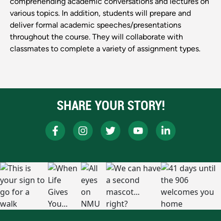
comprehending academic conversations and lectures on
various topics. In addition, students will prepare and
deliver formal academic speeches/presentations
throughout the course. They will collaborate with
classmates to complete a variety of assignment types.
SHARE YOUR STORY!