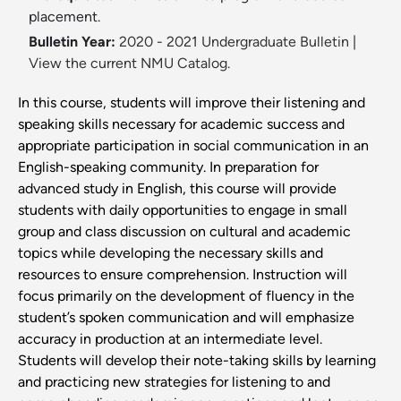
placement.
Bulletin Year:
2020 - 2021 Undergraduate Bulletin
|
View the current NMU Catalog.
In this course, students will improve their listening and
speaking skills necessary for academic success and
appropriate participation in social communication in an
English-speaking community. In preparation for
advanced study in English, this course will provide
students with daily opportunities to engage in small
group and class discussion on cultural and academic
topics while developing the necessary skills and
resources to ensure comprehension. Instruction will
focus primarily on the development of fluency in the
student’s spoken communication and will emphasize
accuracy in production at an intermediate level.
Students will develop their note-taking skills by learning
and practicing new strategies for listening to and