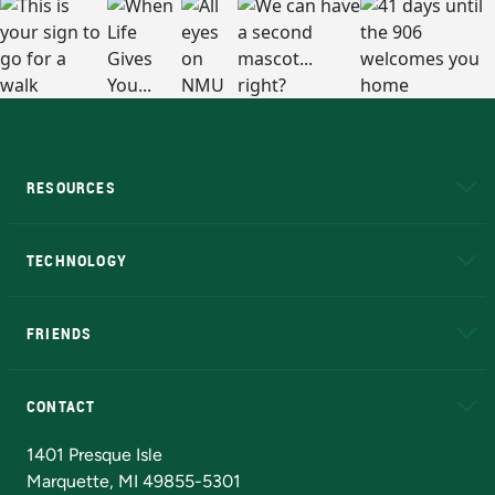
RESOURCES
A to Z
About NMU
Academic Affairs
TECHNOLOGY
EduCat
Educational Access Network (EAN)
FRIENDS
Alumni
Athletics
Bookstore
N
CONTACT
Admissions Questions
NMU Board of Trustees
1401 Presque Isle
Marquette, MI 49855-5301