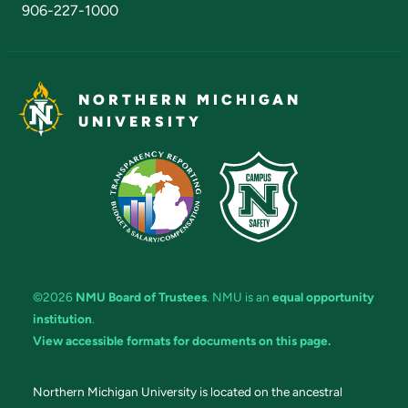
906-227-1000
NORTHERN MICHIGAN
UNIVERSITY
©2026
NMU Board of Trustees
. NMU is an
equal opportunity
institution
.
View accessible formats for documents on this page.
Northern Michigan University is located on the ancestral