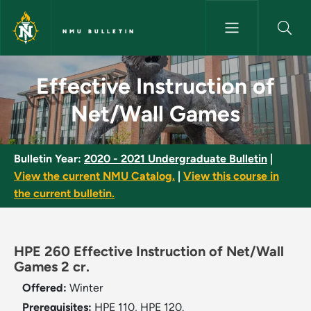
Skip to main content
NMU BULLETIN
Effective Instruction of Net/
Effective Instruction of
Net/Wall Games
Bulletin Year:
2020 - 2021 Undergraduate Bulletin
|
View the current NMU Catalog.
|
View this course in
the current bulletin.
HPE 260 Effective Instruction of Net/Wall
Games 2 cr.
Offered:
Winter
Prerequisites:
HPE 110, HPE 120.