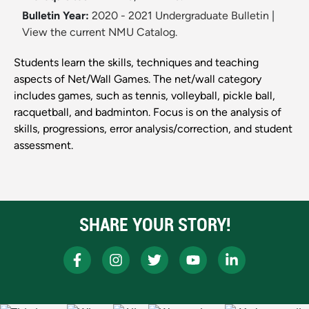
Bulletin Year:
2020 - 2021 Undergraduate Bulletin
|
View the current NMU Catalog.
Students learn the skills, techniques and teaching
aspects of Net/Wall Games. The net/wall category
includes games, such as tennis, volleyball, pickle ball,
racquetball, and badminton. Focus is on the analysis of
skills, progressions, error analysis/correction, and student
assessment.
SHARE YOUR STORY!