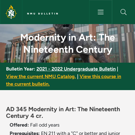
Skip to main content
NMU BULLETIN
Modernity in Art: The Ninetee
Modernity in Art: The
Nineteenth Century
Bulletin Year:
2021 - 2022 Undergraduate Bulletin
|
View the current NMU Catalog.
|
View this course in
the current bulletin.
AD 345 Modernity in Art: The Nineteenth
Century 4 cr.
Offered:
Fall
odd years
Prerequisites:
EN 211 with a "C" or better and junior