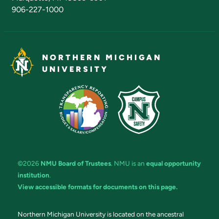
906-227-1000
NORTHERN MICHIGAN
UNIVERSITY
©2026
NMU Board of Trustees
. NMU is an
equal opportunity
institution
.
View accessible formats for documents on this page.
Northern Michigan University is located on the ancestral