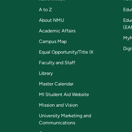
A to Z
Edu
About NMU
Edu
(EA
Academic Affairs
My
Campus Map
Digi
Equal Opportunity/Title IX
Faculty and Staff
Library
Master Calendar
MI Student Aid Website
Mission and Vision
University Marketing and
Communications