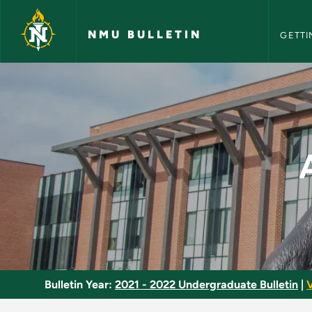
NMU Bull
Skip to main content
NMU BULLETIN
GETTI
Aircraft Basic Scien
Bulletin Year:
2021 - 2022 Undergraduate Bulletin
|
V