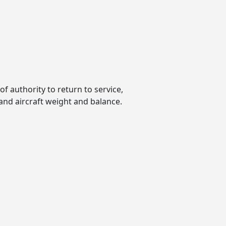
of authority to return to service,
 and aircraft weight and balance.