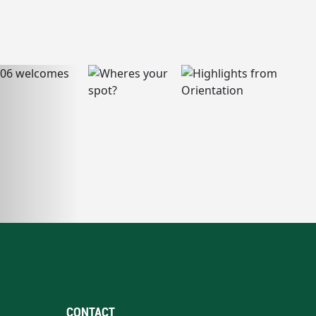
CONTACT