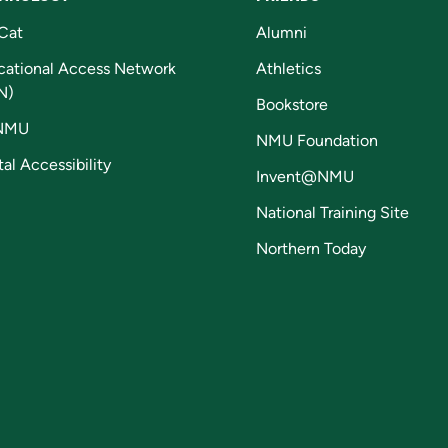
Cat
Alumni
cational Access Network
Athletics
N)
Bookstore
NMU
NMU Foundation
tal Accessibility
Invent@NMU
National Training Site
Northern Today