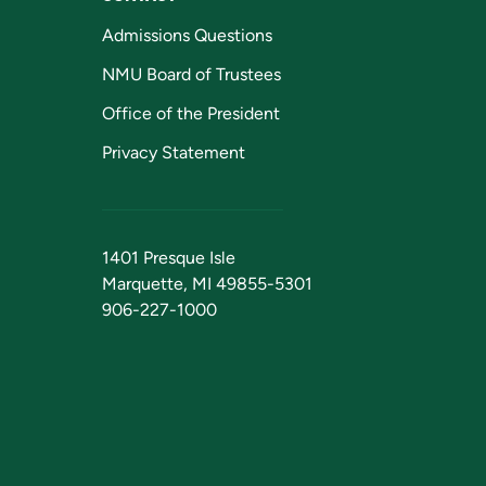
Admissions Questions
NMU Board of Trustees
Office of the President
Privacy Statement
1401 Presque Isle
Marquette, MI 49855-5301
906-227-1000