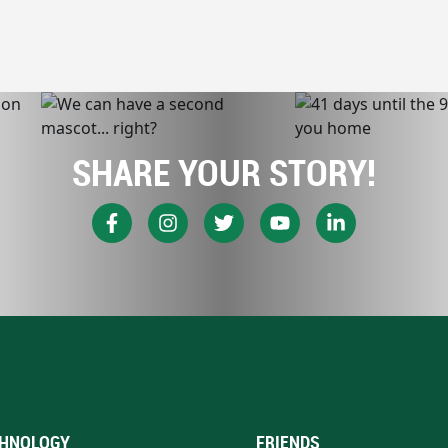
SHARE YOUR STORY!
HNOLOGY
FRIENDS