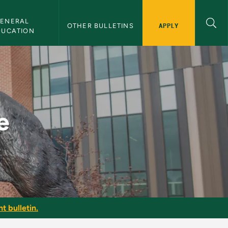
ENERAL 
APPLY
OTHER BULLETINS
DUCATION
e
t bulletin.