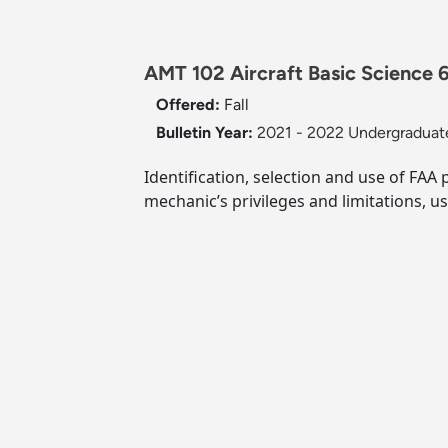
AMT 102 Aircraft Basic Science 6
Offered:
Fall
Bulletin Year:
2021 - 2022 Undergraduate
Identification, selection and use of FAA 
mechanic’s privileges and limitations, us