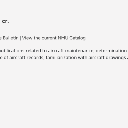
 cr.
 Bulletin
|
View the current NMU Catalog.
publications related to aircraft maintenance, determination 
e of aircraft records, familiarization with aircraft drawings