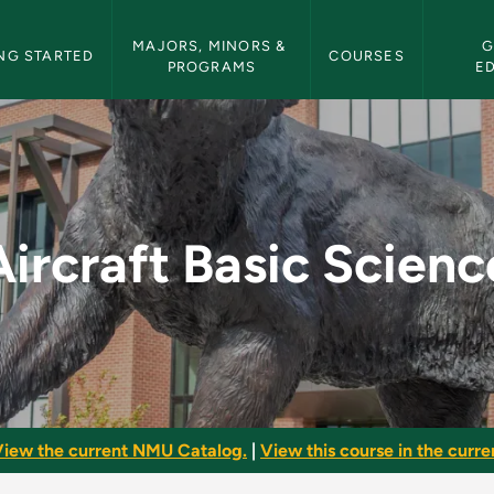
etin Navigation
MAJORS, MINORS & 
G
NG STARTED
COURSES
PROGRAMS
E
ce - NMU Bulletin
Aircraft Basic Scienc
iew the current NMU Catalog.
|
View this course in the curren