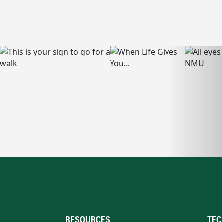
RESOURCES
TEC