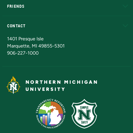
FRIENDS
Alumni
Athletics
Bookstore
N
CONTACT
Admissions Questions
NMU Board of Trustees
1401 Presque Isle
Marquette, MI 49855-5301
906-227-1000
NORTHERN MICHIGAN
UNIVERSITY