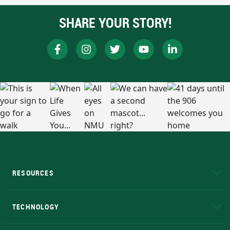
SHARE YOUR STORY!
RESOURCES
A to Z
About NMU
Academic Affairs
TECHNOLOGY
EduCat
Educational Access Network (EAN)