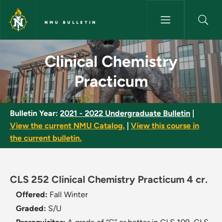
Skip to main content
NMU BULLETIN
Clinical Chemistry Practicum 
Clinical Chemistry
Practicum
Bulletin Year:
2021 - 2022 Undergraduate Bulletin
|
View the current NMU Catalog.
|
View this course in
the current bulletin.
CLS 252 Clinical Chemistry Practicum 4 cr.
Offered:
Fall
Winter
Graded:
S/U