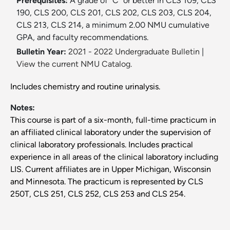
Prerequisites:
A grade of “C” or better in CLS 109, CLS
190, CLS 200, CLS 201, CLS 202, CLS 203, CLS 204,
CLS 213, CLS 214, a minimum 2.00 NMU cumulative
GPA, and faculty recommendations.
Bulletin Year:
2021 - 2022 Undergraduate Bulletin
|
View the current NMU Catalog.
Includes chemistry and routine urinalysis.
Notes:
This course is part of a six-month, full-time practicum in
an affiliated clinical laboratory under the supervision of
clinical laboratory professionals. Includes practical
experience in all areas of the clinical laboratory including
LIS. Current affiliates are in Upper Michigan, Wisconsin
and Minnesota. The practicum is represented by CLS
250T, CLS 251, CLS 252, CLS 253 and CLS 254.