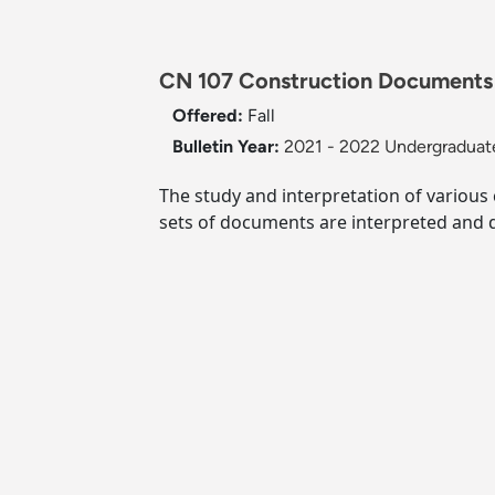
CN 107 Construction Documents
Offered:
Fall
Bulletin Year:
2021 - 2022 Undergraduate
The study and interpretation of various
sets of documents are interpreted and 