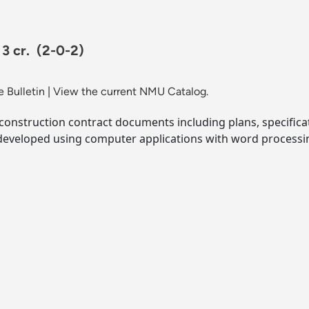
 3 cr.
(2-0-2)
 Bulletin
|
View the current NMU Catalog.
 construction contract documents including plans, specifi
developed using computer applications with word processi