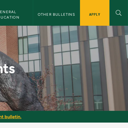
ENERAL 
APPLY
OTHER BULLETINS
DUCATION
nts
t bulletin.