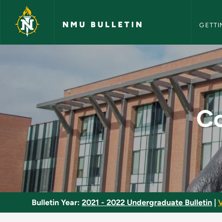
NMU Bull
Skip to main content
NMU BULLETIN
GETTI
Construction Docum
Co
Bulletin Year:
2021 - 2022 Undergraduate Bulletin
|
V