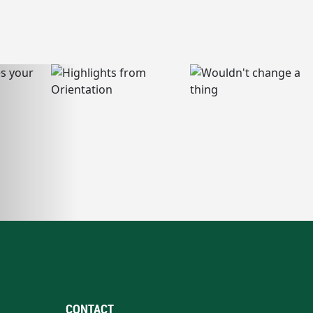
CONTACT