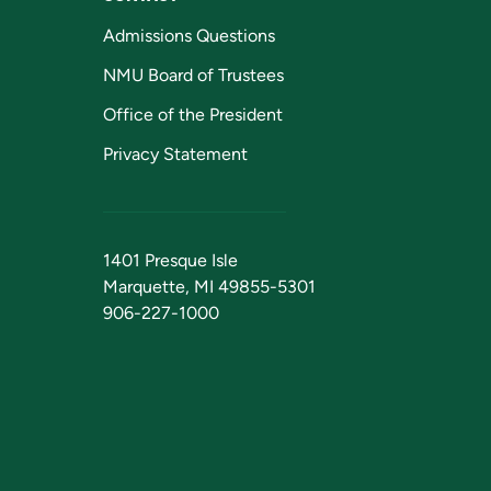
Admissions Questions
NMU Board of Trustees
Office of the President
Privacy Statement
1401 Presque Isle
Marquette, MI 49855-5301
906-227-1000