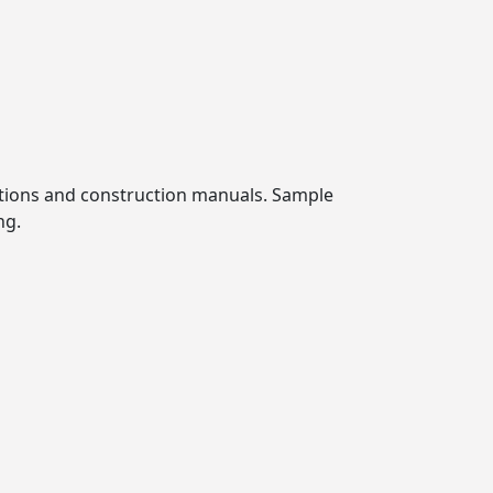
cations and construction manuals. Sample
ng.