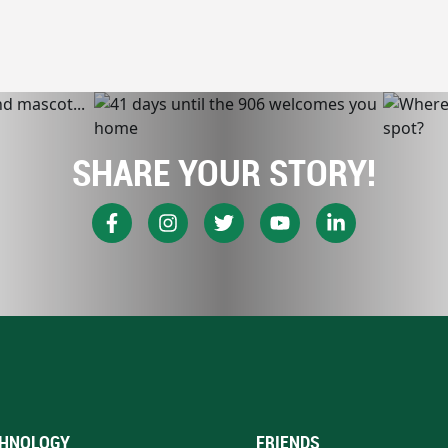
SHARE YOUR STORY!
HNOLOGY
FRIENDS