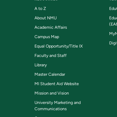
A to Z
Edu
About NMU
Edu
(EA
Academic Affairs
My
Campus Map
Digi
Equal Opportunity/Title IX
Faculty and Staff
Library
Master Calendar
MI Student Aid Website
Mission and Vision
University Marketing and
Communications