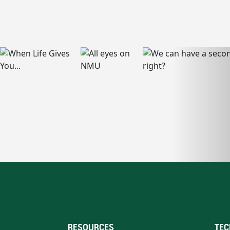
RESOURCES
TEC