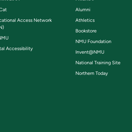
Cat
Alumni
cational Access Network
Athletics
N)
Bookstore
NMU
NMU Foundation
tal Accessibility
Invent@NMU
National Training Site
Northern Today