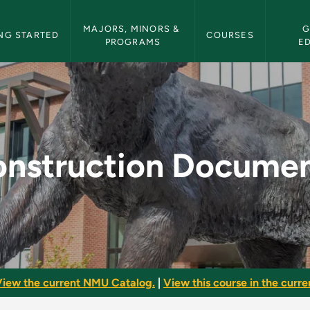
etin Navigation
MAJORS, MINORS & 
G
NG STARTED
COURSES
PROGRAMS
E
ents - NMU Bulletin
nstruction Docume
iew the current NMU Catalog.
|
View this course in the curren