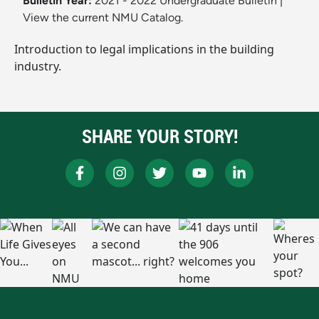
Bulletin Year:
2021 - 2022 Undergraduate Bulletin
|
View the current NMU Catalog.
Introduction to legal implications in the building
industry.
SHARE YOUR STORY!