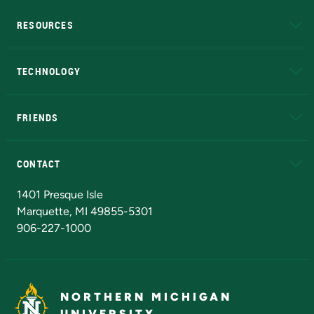
RESOURCES
A to Z
About NMU
Academic Affairs
TECHNOLOGY
EduCat
Educational Access Network (EAN)
FRIENDS
Alumni
Athletics
Bookstore
N
CONTACT
Admissions Questions
NMU Board of Trustees
1401 Presque Isle
Marquette, MI 49855-5301
906-227-1000
NORTHERN MICHIGAN
UNIVERSITY