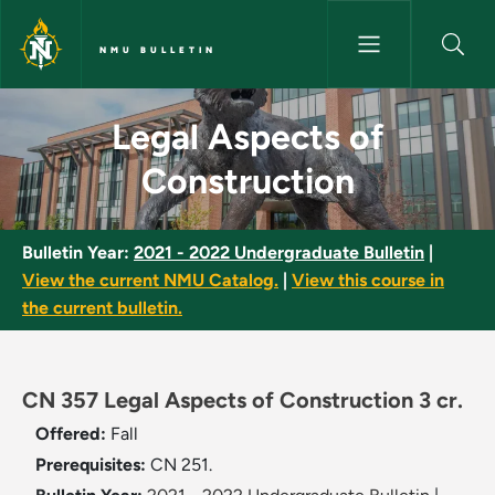
Skip to main content
NMU BULLETIN
Legal Aspects of Construction
Legal Aspects of
Construction
Bulletin Year:
2021 - 2022 Undergraduate Bulletin
|
View the current NMU Catalog.
|
View this course in
the current bulletin.
CN 357 Legal Aspects of Construction 3 cr.
Offered:
Fall
Prerequisites:
CN 251.