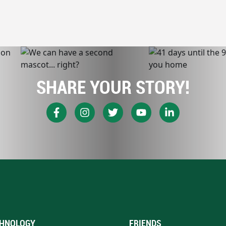
SHARE YOUR STORY!
HNOLOGY
FRIENDS