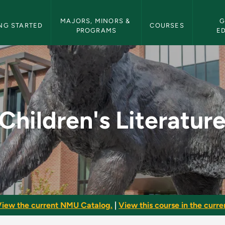
etin Navigation
MAJORS, MINORS & 
G
NG STARTED
COURSES
PROGRAMS
E
e - NMU Bulletin
Children's Literatur
iew the current NMU Catalog.
|
View this course in the curren