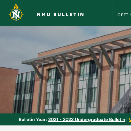
NMU Bull
Skip to main content
NMU BULLETIN
GETTI
Children's Literatur
Bulletin Year:
2021 - 2022 Undergraduate Bulletin
|
V