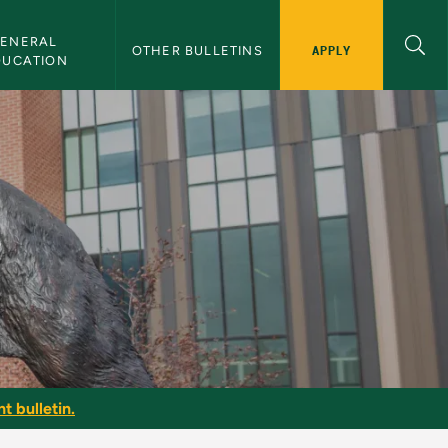
ENERAL 
APPLY
OTHER BULLETINS
DUCATION
e
t bulletin.