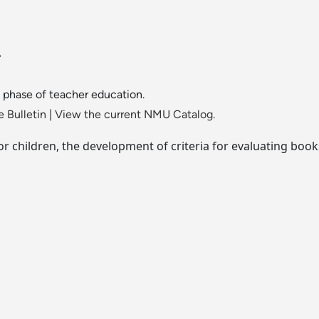
.
phase of teacher education.
 Bulletin
|
View the current NMU Catalog.
 for children, the development of criteria for evaluating boo