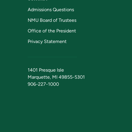
Admissions Questions
NMU Board of Trustees
Office of the President
Privacy Statement
1401 Presque Isle
Marquette, MI 49855-5301
906-227-1000