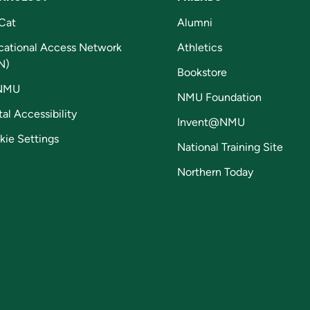
Cat
Alumni
cational Access Network
Athletics
N)
Bookstore
NMU
NMU Foundation
tal Accessibility
Invent@NMU
kie Settings
National Training Site
Northern Today