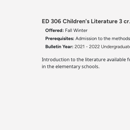
ED 306 Children's Literature 3 cr
Offered:
Fall
Winter
Prerequisites:
Admission to the methods 
Bulletin Year:
2021 - 2022 Undergraduate
Introduction to the literature available
in the elementary schools.