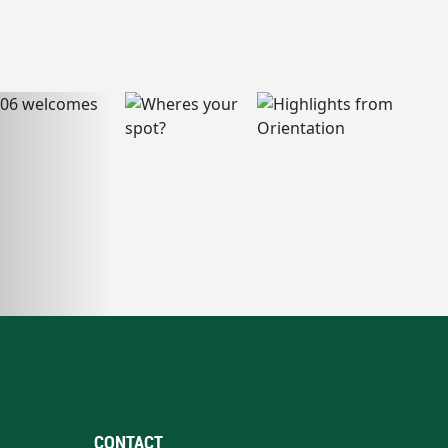
CONTACT