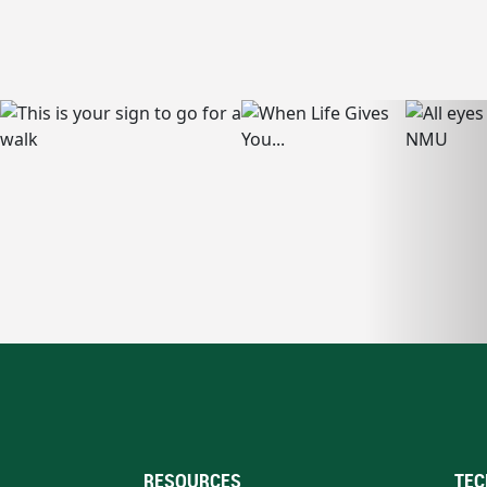
RESOURCES
TEC