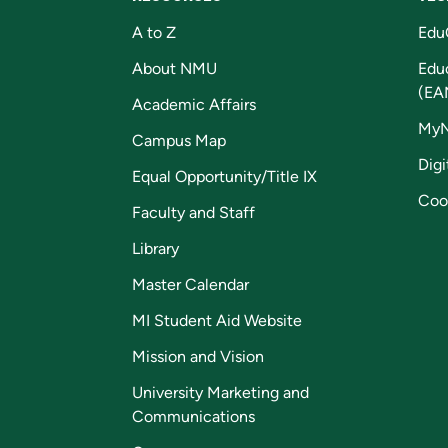
A to Z
Edu
About NMU
Edu
(EA
Academic Affairs
My
Campus Map
Digi
Equal Opportunity/Title IX
Coo
Faculty and Staff
Library
Master Calendar
MI Student Aid Website
Mission and Vision
University Marketing and
Communications