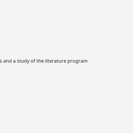
ks and a study of the literature program