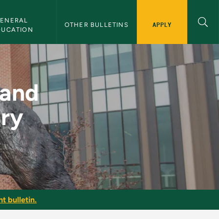
ENERAL 
APPLY
OTHER BULLETINS
DUCATION
r Elementary Teacher
 and
ary
t bulletin.