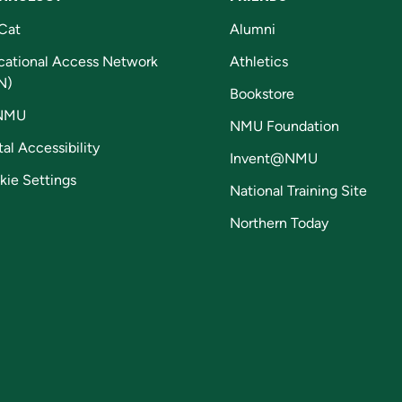
Cat
Alumni
cational Access Network
Athletics
N)
Bookstore
NMU
NMU Foundation
tal Accessibility
Invent@NMU
kie Settings
National Training Site
Northern Today