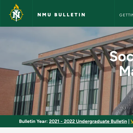
NMU Bull
Skip to main content
NMU BULLETIN
GETTI
Social Studies Meth
Soc
Ma
Bulletin Year:
2021 - 2022 Undergraduate Bulletin
|
V