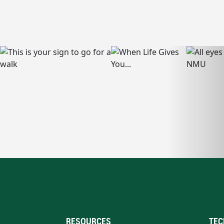
RESOURCES
TEC