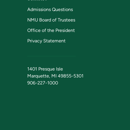
Admissions Questions
NMU Board of Trustees
Office of the President
Privacy Statement
1401 Presque Isle
Marquette, MI 49855-5301
906-227-1000