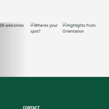
CONTACT