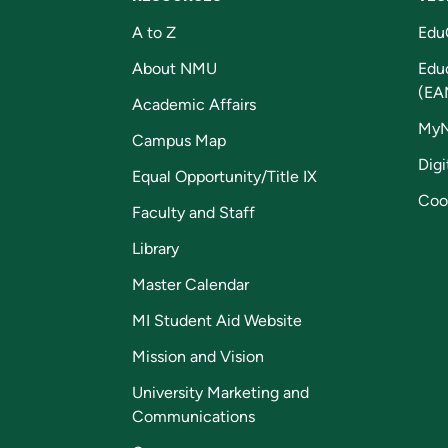
A to Z
Edu
About NMU
Edu
(EA
Academic Affairs
My
Campus Map
Digi
Equal Opportunity/Title IX
Coo
Faculty and Staff
Library
Master Calendar
MI Student Aid Website
Mission and Vision
University Marketing and
Communications