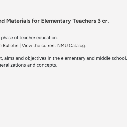
d Materials for Elementary Teachers 3 cr.
phase of teacher education.
 Bulletin
|
View the current NMU Catalog.
nt, aims and objectives in the elementary and middle school.
eralizations and concepts.