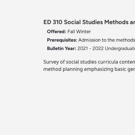
ED 310 Social Studies Methods an
Offered:
Fall
Winter
Prerequisites:
Admission to the methods 
Bulletin Year:
2021 - 2022 Undergraduate
Survey of social studies curricula conte
method planning emphasizing basic gen