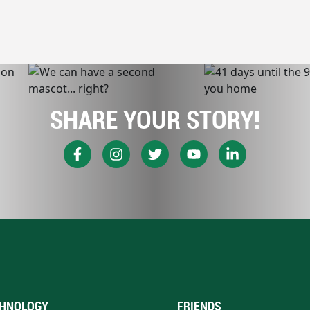
SHARE YOUR STORY!
HNOLOGY
FRIENDS