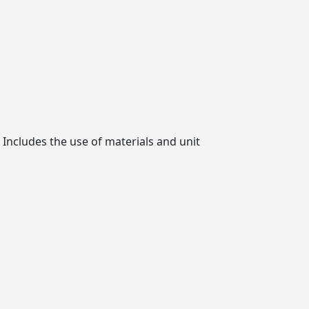
 Includes the use of materials and unit