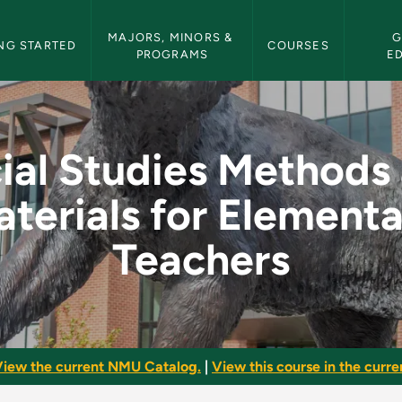
etin Navigation
MAJORS, MINORS & 
G
NG STARTED
COURSES
PROGRAMS
E
ods and Materials fo
ial Studies Methods
terials for Element
Teachers
iew the current NMU Catalog.
|
View this course in the curren