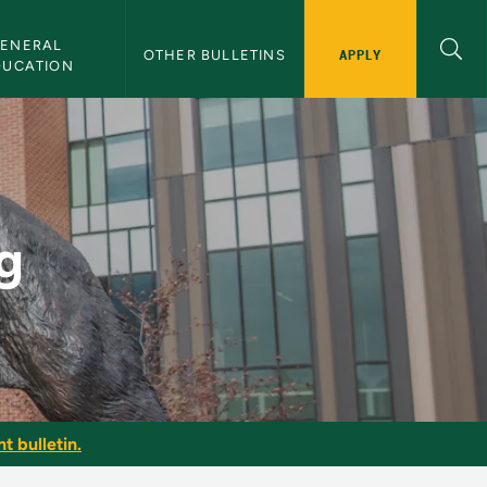
ENERAL 
APPLY
OTHER BULLETINS
DUCATION
g
t bulletin.