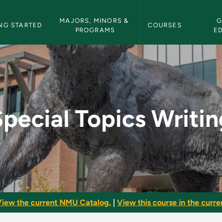
etin Navigation
MAJORS, MINORS & 
G
NG STARTED
COURSES
PROGRAMS
E
ng - NMU Bulletin
Special Topics Writin
iew the current NMU Catalog.
|
View this course in the curren