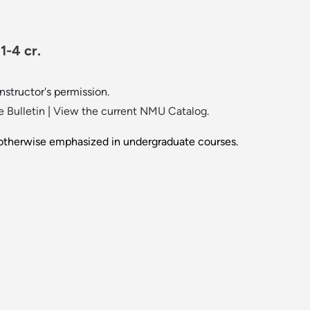
1-4 cr.
instructor's permission.
 Bulletin
|
View the current NMU Catalog.
 otherwise emphasized in undergraduate courses.