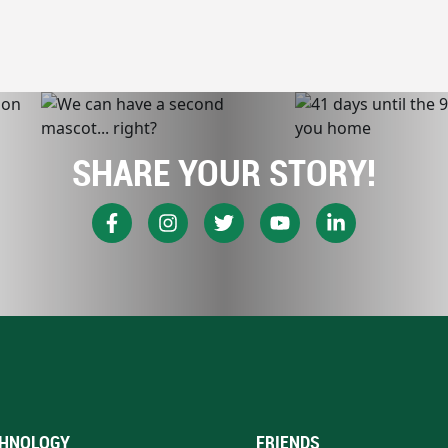
SHARE YOUR STORY!
HNOLOGY
FRIENDS