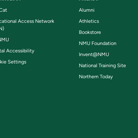
Cat
Alumni
cational Access Network
Athletics
N)
Bookstore
NMU
NMU Foundation
tal Accessibility
Invent@NMU
kie Settings
National Training Site
Northern Today