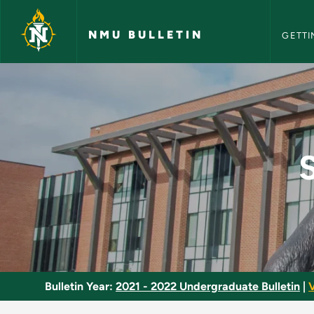
NMU Bull
Skip to main content
NMU BULLETIN
GETTI
Special Topics Writi
Bulletin Year:
2021 - 2022 Undergraduate Bulletin
|
V