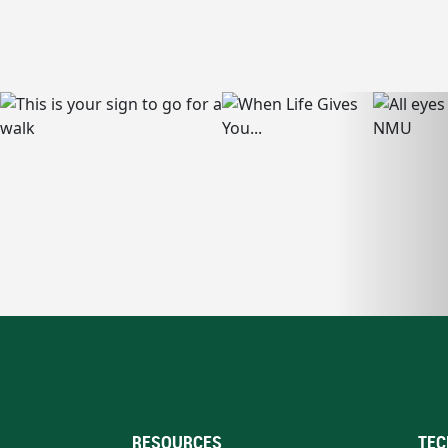
RESOURCES
TEC