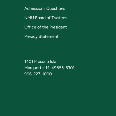
Admissions Questions
NMU Board of Trustees
Office of the President
Privacy Statement
1401 Presque Isle
Marquette, MI 49855-5301
906-227-1000