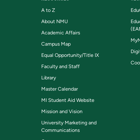
A to Z
Edu
About NMU
Edu
(EA
Academic Affairs
My
Campus Map
Digi
Equal Opportunity/Title IX
Coo
Faculty and Staff
Library
Master Calendar
MI Student Aid Website
Mission and Vision
University Marketing and
Communications