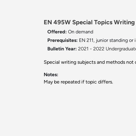
EN 495W Special Topics Writing 
Offered:
On demand
Prerequisites:
EN 211, junior standing or 
Bulletin Year:
2021 - 2022 Undergraduate
Special writing subjects and methods not
Notes:
May be repeated if topic differs.