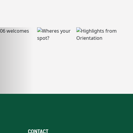
CONTACT