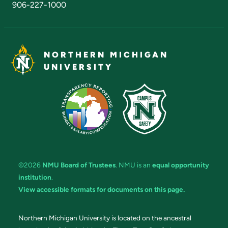
906-227-1000
NORTHERN MICHIGAN
UNIVERSITY
©2026
NMU Board of Trustees
. NMU is an
equal opportunity
institution
.
View accessible formats for documents on this page.
Northern Michigan University is located on the ancestral