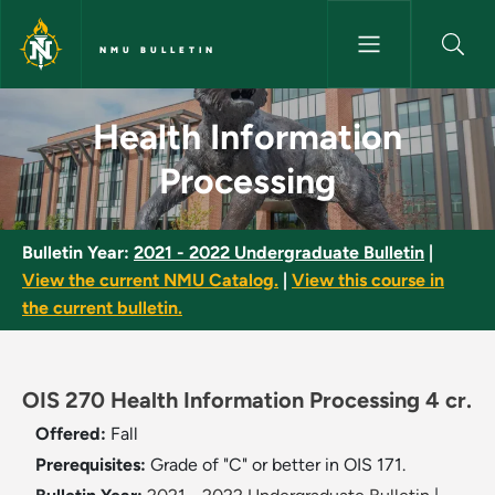
Skip to main content
NMU BULLETIN
Health Information Processing
Health Information
Processing
Bulletin Year:
2021 - 2022 Undergraduate Bulletin
|
View the current NMU Catalog.
|
View this course in
the current bulletin.
OIS 270 Health Information Processing 4 cr.
Offered:
Fall
Prerequisites:
Grade of "C" or better in OIS 171.