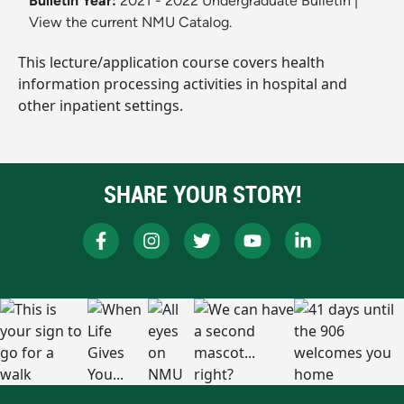
Bulletin Year:
2021 - 2022 Undergraduate Bulletin
|
View the current NMU Catalog.
This lecture/application course covers health
information processing activities in hospital and
other inpatient settings.
SHARE YOUR STORY!