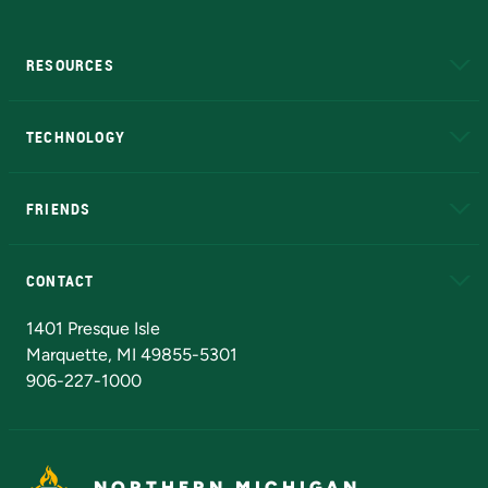
RESOURCES
A to Z
About NMU
Academic Affairs
TECHNOLOGY
EduCat
Educational Access Network (EAN)
FRIENDS
Alumni
Athletics
Bookstore
N
CONTACT
Admissions Questions
NMU Board of Trustees
1401 Presque Isle
Marquette, MI 49855-5301
906-227-1000
NORTHERN MICHIGAN