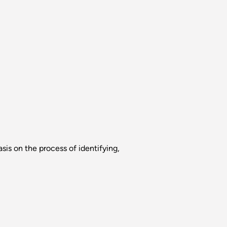
sis on the process of identifying,