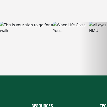
RESOURCES
TEC