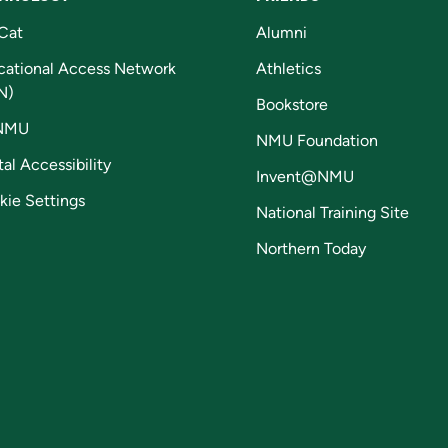
Cat
Alumni
cational Access Network
Athletics
N)
Bookstore
NMU
NMU Foundation
tal Accessibility
Invent@NMU
kie Settings
National Training Site
Northern Today