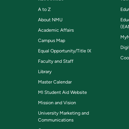
A to Z
Edu
About NMU
Edu
(EA
Academic Affairs
My
Campus Map
Digi
Equal Opportunity/Title IX
Coo
Faculty and Staff
Library
Master Calendar
MI Student Aid Website
Mission and Vision
University Marketing and
Communications