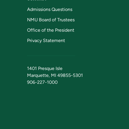
Admissions Questions
NMU Board of Trustees
Office of the President
Privacy Statement
1401 Presque Isle
Marquette, MI 49855-5301
906-227-1000