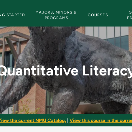
etin Navigation
MAJORS, MINORS & 
G
NG STARTED
COURSES
PROGRAMS
E
y - NMU Bulletin
Quantitative Literac
iew the current NMU Catalog.
|
View this course in the curren