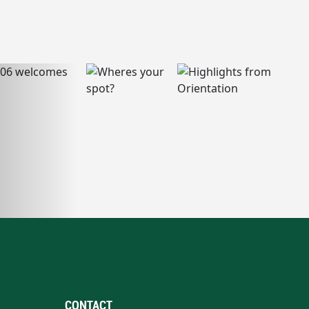
CONTACT