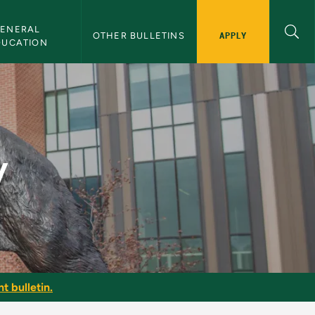
ENERAL 
APPLY
OTHER BULLETINS
DUCATION
y
t bulletin.