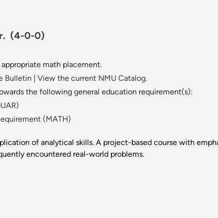
cr.
(4-0-0)
r appropriate math placement.
 Bulletin
|
View the current NMU Catalog.
towards the following general education requirement(s):
(QUAR)
Requirement (MATH)
lication of analytical skills. A project-based course with empha
equently encountered real-world problems.