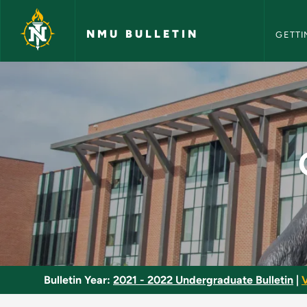
NMU Bull
Skip to main content
NMU BULLETIN
GETTI
Quantitative Literac
Bulletin Year:
2021 - 2022 Undergraduate Bulletin
|
V