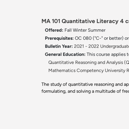
MA 101 Quantitative Literacy 4 
Offered:
Fall
Winter
Summer
Prerequisites:
OC 080 ("C-" or better) o
Bulletin Year:
2021 - 2022 Undergraduate
General Education:
This course applies 
Quantitative Reasoning and Analysis 
Mathematics Competency University 
The study of quantitative reasoning and app
formulating, and solving a multitude of fr