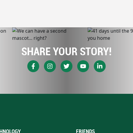
SHARE YOUR STORY!
HNOLOGY
FRIENDS