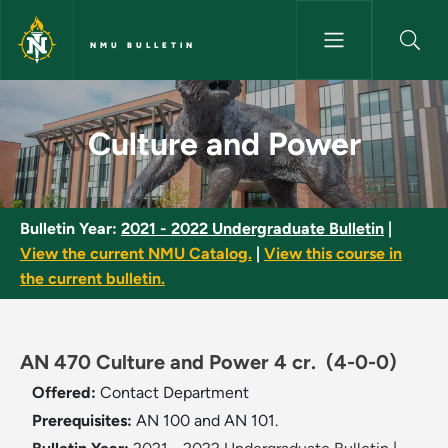
Skip to main content
NMU BULLETIN
Culture and Power - NMU Bull
Culture and Power
Bulletin Year:
2021 - 2022 Undergraduate Bulletin
|
View the current NMU Catalog.
|
View this course in
the current bulletin.
AN 470 Culture and Power 4 cr.
(4-0-0)
Offered:
Contact Department
Prerequisites:
AN 100 and AN 101.