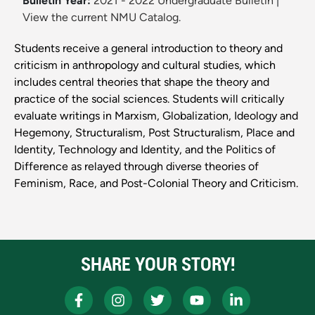
Bulletin Year:
2021 - 2022 Undergraduate Bulletin
|
View the current NMU Catalog.
Students receive a general introduction to theory and
criticism in anthropology and cultural studies, which
includes central theories that shape the theory and
practice of the social sciences. Students will critically
evaluate writings in Marxism, Globalization, Ideology and
Hegemony, Structuralism, Post Structuralism, Place and
Identity, Technology and Identity, and the Politics of
Difference as relayed through diverse theories of
Feminism, Race, and Post-Colonial Theory and Criticism.
SHARE YOUR STORY!