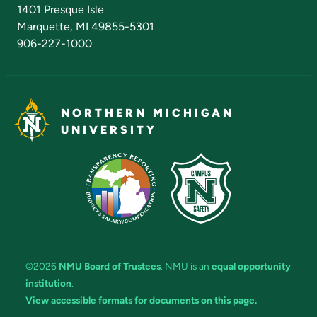
Admissions Questions
NMU Board of Trustees
1401 Presque Isle
Marquette, MI 49855-5301
906-227-1000
NORTHERN MICHIGAN
UNIVERSITY
©2026
NMU Board of Trustees
. NMU is an
equal opportunity
institution
.
View accessible formats for documents on this page.