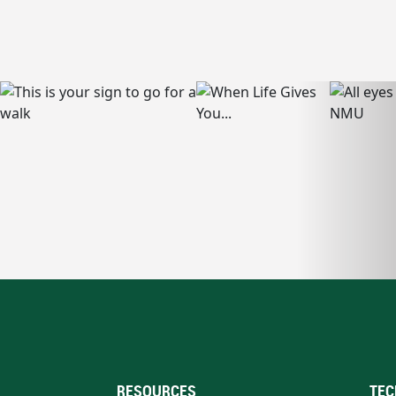
RESOURCES
TEC