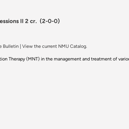
ssions II 2 cr.
(2-0-0)
 Bulletin
|
View the current NMU Catalog.
rition Therapy (MNT) in the management and treatment of variou