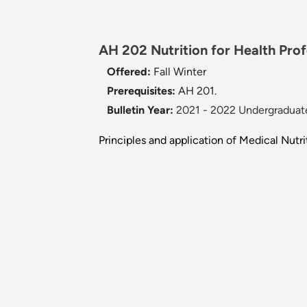
AH 202 Nutrition for Health Profe
Offered:
Fall
Winter
Prerequisites:
AH 201.
Bulletin Year:
2021 - 2022 Undergraduate
Principles and application of Medical Nut