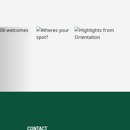
CONTACT