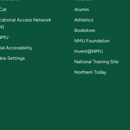
Cat
Alumni
cational Access Network
Athletics
N)
Bookstore
NMU
NMU Foundation
tal Accessibility
Invent@NMU
kie Settings
National Training Site
Northern Today