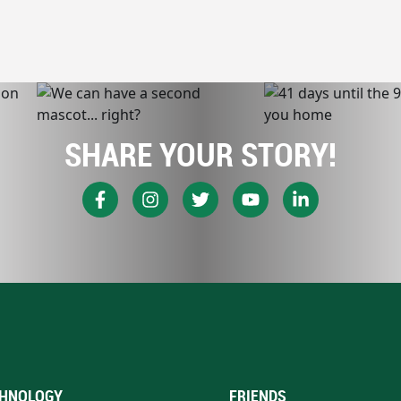
SHARE YOUR STORY!
HNOLOGY
FRIENDS