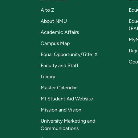
A to Z
Edu
About NMU
Edu
(EA
Academic Affairs
My
Campus Map
Digi
Equal Opportunity/Title IX
Coo
Faculty and Staff
Library
Master Calendar
MI Student Aid Website
Mission and Vision
University Marketing and
Communications