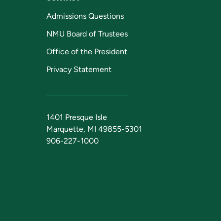
Admissions Questions
NMU Board of Trustees
Office of the President
Privacy Statement
1401 Presque Isle
Marquette, MI 49855-5301
906-227-1000