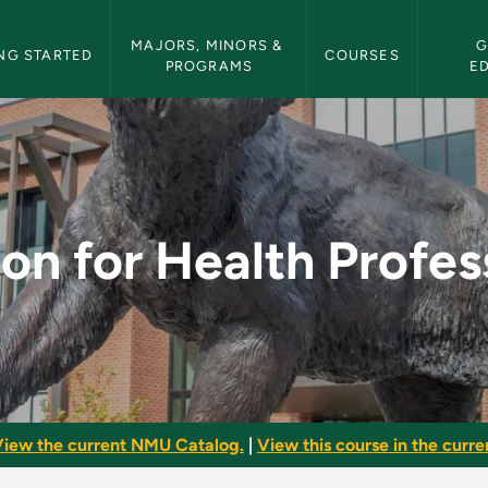
etin Navigation
MAJORS, MINORS & 
G
NG STARTED
COURSES
PROGRAMS
E
Professions II - NMU
ion for Health Profess
iew the current NMU Catalog.
|
View this course in the curren