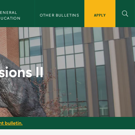
ENERAL 
APPLY
OTHER BULLETINS
DUCATION
 Bulletin
ions II
t bulletin.