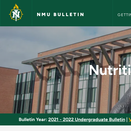
NMU Bull
Skip to main content
NMU BULLETIN
GETTI
Nutrition for Health 
Nutrit
Bulletin Year:
2021 - 2022 Undergraduate Bulletin
|
V