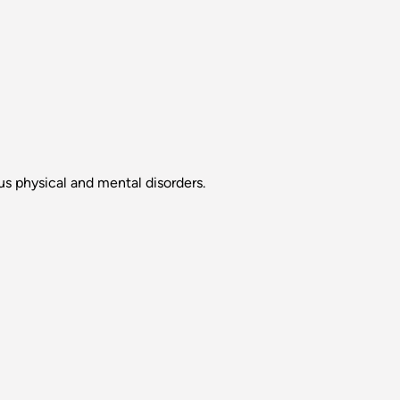
s physical and mental disorders.