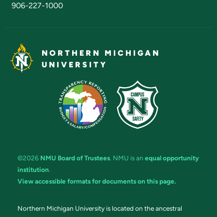
906-227-1000
NORTHERN MICHIGAN
UNIVERSITY
©2026
NMU Board of Trustees
. NMU is an
equal opportunity
institution
.
View accessible formats for documents on this page.
Northern Michigan University is located on the ancestral