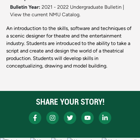
Bulletin Year:
2021 - 2022 Undergraduate Bulletin
|
View the current NMU Catalog.
An introduction to the skills, software and techniques of
a scenic designer for theatre and the entertainment
industry. Students are introduced to the ability to take a
script and create and design the world of a theatrical
production. Students will develop skills in
conceptualizing, drawing and model building.
SHARE YOUR STORY!