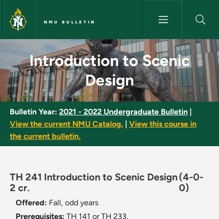
Skip to main content
NMU BULLETIN
Introduction to Scenic Design
Introduction to Scenic
Design
Bulletin Year:
2021 - 2022 Undergraduate Bulletin
|
View the current NMU Catalog.
|
View this course in
the current bulletin.
TH 241 Introduction to Scenic Design
(4-0-
2 cr.
0)
Offered:
Fall, odd years
Prerequisites:
TH 141 or TH 233.