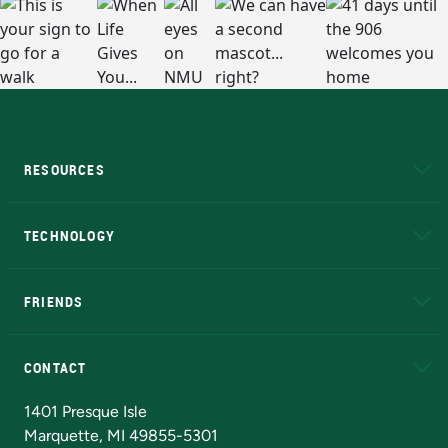
RESOURCES
A to Z
About NMU
Academic Affairs
TECHNOLOGY
EduCat
Educational Access Network (EAN)
FRIENDS
Alumni
Athletics
Bookstore
N
CONTACT
Admissions Questions
NMU Board of Trustees
1401 Presque Isle
Marquette, MI 49855-5301