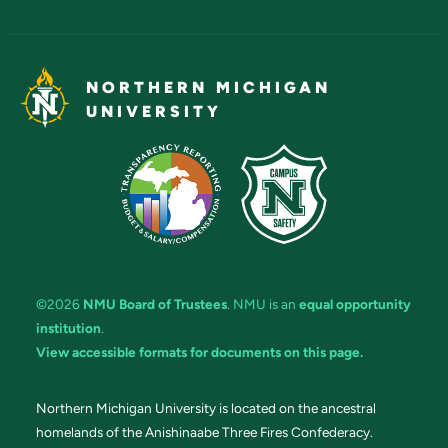
NORTHERN MICHIGAN
UNIVERSITY
©2026
NMU Board of Trustees
. NMU is an
equal opportunity
institution
.
View accessible formats for documents on this page.
Northern Michigan University is located on the ancestral
homelands of the Anishinaabe Three Fires Confederacy.