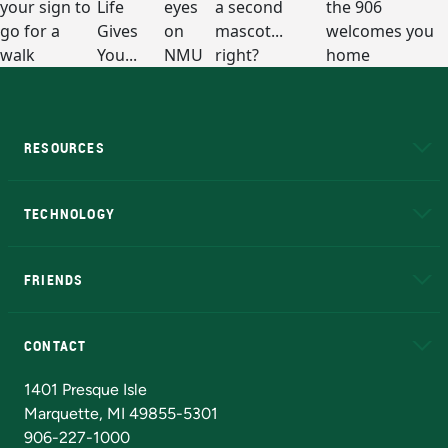
RESOURCES
A to Z
About NMU
Academic Affairs
TECHNOLOGY
EduCat
Educational Access Network (EAN)
FRIENDS
Alumni
Athletics
Bookstore
N
CONTACT
Admissions Questions
NMU Board of Trustees
1401 Presque Isle
Marquette, MI 49855-5301
906-227-1000