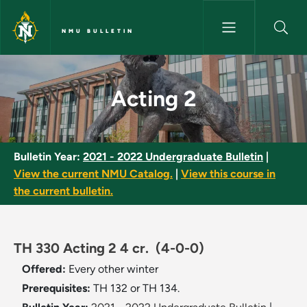
Skip to main content
NMU BULLETIN
Acting 2 - NMU Bulletin
Acting 2
Bulletin Year:
2021 - 2022 Undergraduate Bulletin
|
View the current NMU Catalog.
|
View this course in
the current bulletin.
TH 330 Acting 2 4 cr.
(4-0-0)
Offered:
Every other winter
Prerequisites:
TH 132 or TH 134.