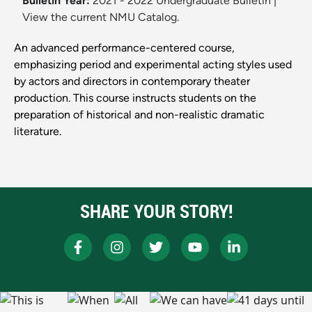
Bulletin Year:
2021 - 2022 Undergraduate Bulletin
|
View the current NMU Catalog.
An advanced performance-centered course,
emphasizing period and experimental acting styles used
by actors and directors in contemporary theater
production. This course instructs students on the
preparation of historical and non-realistic dramatic
literature.
SHARE YOUR STORY!