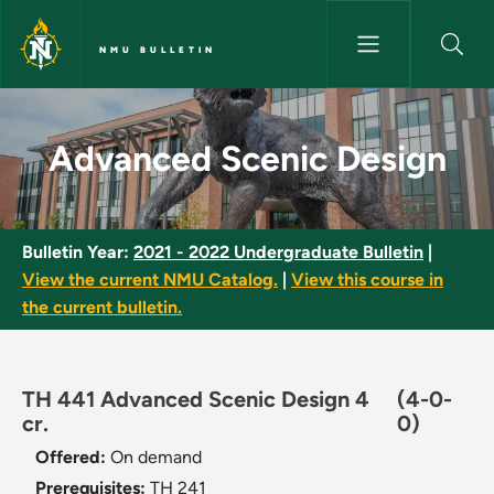
Skip to main content
NMU BULLETIN
Advanced Scenic Design - NMU
Advanced Scenic Design
Bulletin Year:
2021 - 2022 Undergraduate Bulletin
|
View the current NMU Catalog.
|
View this course in
the current bulletin.
TH 441 Advanced Scenic Design 4
(4-0-
cr.
0)
Offered:
On demand
Prerequisites:
TH 241