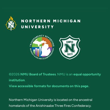
NORTHERN MICHIGAN
UNIVERSITY
©2026
NMU Board of Trustees
. NMU is an
equal opportunity
institution
.
View accessible formats for documents on this page.
Northern Michigan University is located on the ancestral
homelands of the Anishinaabe Three Fires Confederacy.