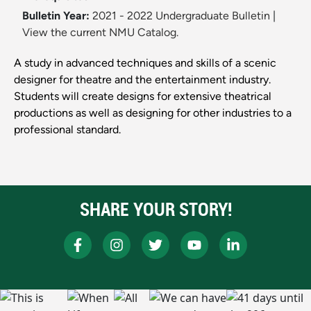
Bulletin Year:
2021 - 2022 Undergraduate Bulletin
|
View the current NMU Catalog.
A study in advanced techniques and skills of a scenic
designer for theatre and the entertainment industry.
Students will create designs for extensive theatrical
productions as well as designing for other industries to a
professional standard.
SHARE YOUR STORY!