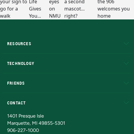
RESOURCES
A to Z
About NMU
Academic Affairs
TECHNOLOGY
EduCat
Educational Access Network (EAN)
FRIENDS
Alumni
Athletics
Bookstore
N
CONTACT
Admissions Questions
NMU Board of Trustees
1401 Presque Isle
Marquette, MI 49855-5301
906-227-1000