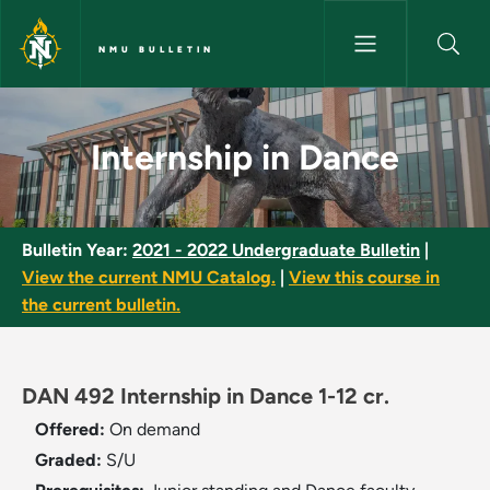
Skip to main content
NMU BULLETIN
Internship in Dance - NMU Bull
Internship in Dance
Bulletin Year:
2021 - 2022 Undergraduate Bulletin
|
View the current NMU Catalog.
|
View this course in
the current bulletin.
DAN 492 Internship in Dance 1-12 cr.
Offered:
On demand
Graded:
S/U