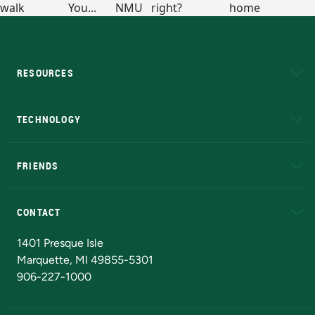
RESOURCES
A to Z
About NMU
Academic Affairs
TECHNOLOGY
EduCat
Educational Access Network (EAN)
FRIENDS
Alumni
Athletics
Bookstore
N
CONTACT
Admissions Questions
NMU Board of Trustees
1401 Presque Isle
Marquette, MI 49855-5301
906-227-1000