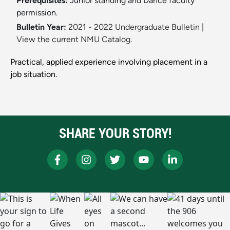
Prerequisites:
Junior standing and Dance faculty
permission.
Bulletin Year:
2021 - 2022 Undergraduate Bulletin
|
View the current NMU Catalog.
Practical, applied experience involving placement in a
job situation.
SHARE YOUR STORY!