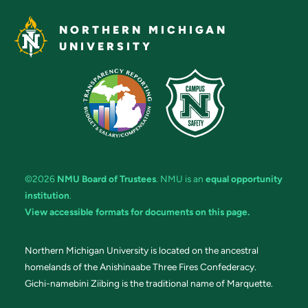
NORTHERN MICHIGAN
UNIVERSITY
©2026
NMU Board of Trustees
. NMU is an
equal opportunity
institution
.
View accessible formats for documents on this page.
Northern Michigan University is located on the ancestral
homelands of the Anishinaabe Three Fires Confederacy.
Gichi-namebini Ziibing is the traditional name of Marquette.