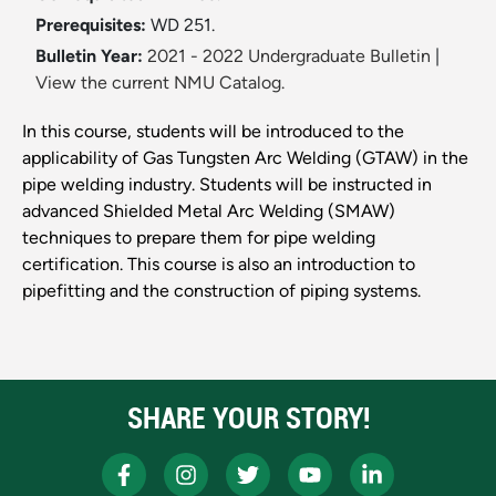
Prerequisites:
WD 251.
Bulletin Year:
2021 - 2022 Undergraduate Bulletin
|
View the current NMU Catalog.
In this course, students will be introduced to the
applicability of Gas Tungsten Arc Welding (GTAW) in the
pipe welding industry. Students will be instructed in
advanced Shielded Metal Arc Welding (SMAW)
techniques to prepare them for pipe welding
certification. This course is also an introduction to
pipefitting and the construction of piping systems.
SHARE YOUR STORY!