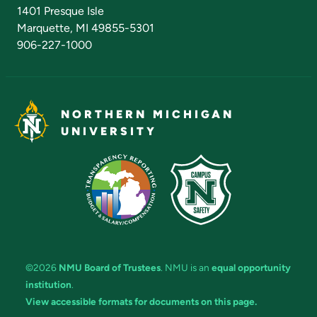
Admissions Questions
NMU Board of Trustees
1401 Presque Isle
Marquette, MI 49855-5301
906-227-1000
NORTHERN MICHIGAN
UNIVERSITY
©2026
NMU Board of Trustees
. NMU is an
equal opportunity
institution
.
View accessible formats for documents on this page.