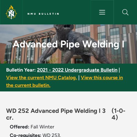
Skip to main content
NMU BULLETIN
Advanced Pipe Welding I - NM
Advanced Pipe Welding I
Bulletin Year:
2021 - 2022 Undergraduate Bulletin
|
View the current NMU Catalog.
|
View this course in
the current bulletin.
WD 252 Advanced Pipe Welding I 3
(1-0-
cr.
4)
Offered:
Fall
Winter
Co-requisites:
WD 253.