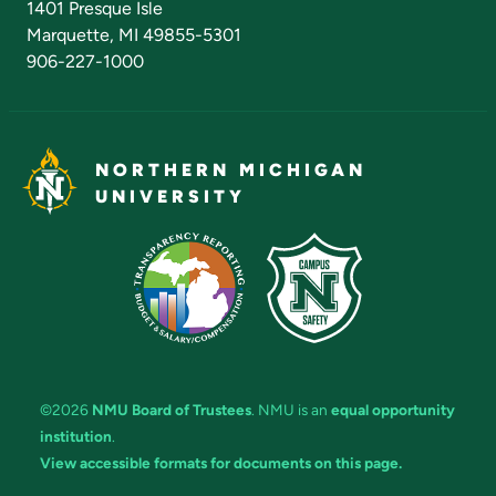
1401 Presque Isle
Marquette, MI 49855-5301
906-227-1000
NORTHERN MICHIGAN
UNIVERSITY
©2026
NMU Board of Trustees
. NMU is an
equal opportunity
institution
.
View accessible formats for documents on this page.