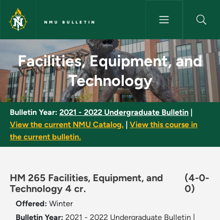
Skip to main content
NMU BULLETIN
Facilities, Equipment, and Tec
Facilities, Equipment, and
Technology
Bulletin Year:
2021 - 2022 Undergraduate Bulletin
|
View the current NMU Catalog.
|
View this course in
the current bulletin.
HM 265 Facilities, Equipment, and
(4-0-
Technology 4 cr.
0)
Offered:
Winter
Bulletin Year:
2021 - 2022 Undergraduate Bulletin
|