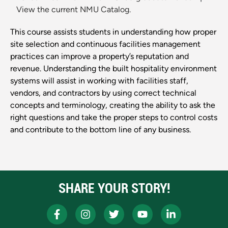
View the current NMU Catalog.
This course assists students in understanding how proper
site selection and continuous facilities management
practices can improve a property’s reputation and
revenue. Understanding the built hospitality environment
systems will assist in working with facilities staff,
vendors, and contractors by using correct technical
concepts and terminology, creating the ability to ask the
right questions and take the proper steps to control costs
and contribute to the bottom line of any business.
SHARE YOUR STORY!