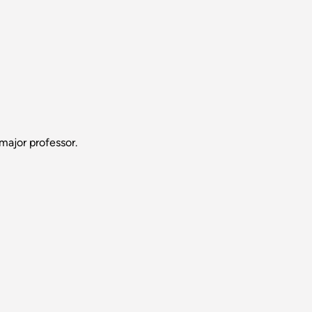
major professor.