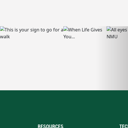
RESOURCES
TEC