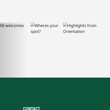
CONTACT