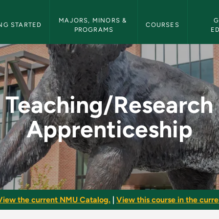
etin Navigation
MAJORS, MINORS & 
G
NG STARTED
COURSES
PROGRAMS
E
pprenticeship - NMU
Teaching/Research
Apprenticeship
View the current NMU Catalog.
|
View this course in the curren