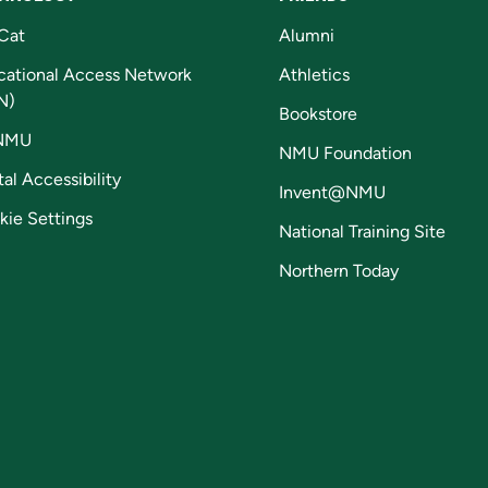
Cat
Alumni
cational Access Network
Athletics
N)
Bookstore
NMU
NMU Foundation
tal Accessibility
Invent@NMU
kie Settings
National Training Site
Northern Today