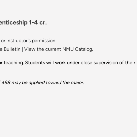
ticeship 1-4 cr.
or instructor's permission.
 Bulletin
|
View the current NMU Catalog.
or teaching. Students will work under close supervision of their 
J 498 may be applied toward the major.