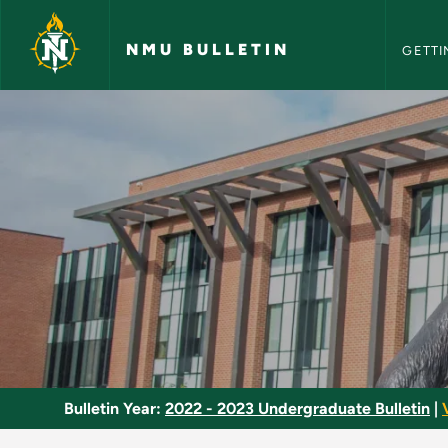
NMU Bull
Skip to main content
NMU BULLETIN
GETTI
Teaching/Research A
Bulletin Year:
2022 - 2023 Undergraduate Bulletin
|