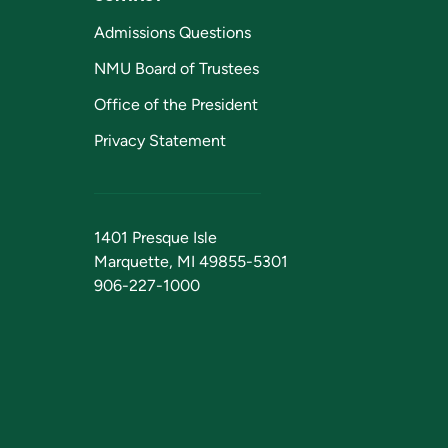
Admissions Questions
NMU Board of Trustees
Office of the President
Privacy Statement
1401 Presque Isle
Marquette, MI 49855-5301
906-227-1000