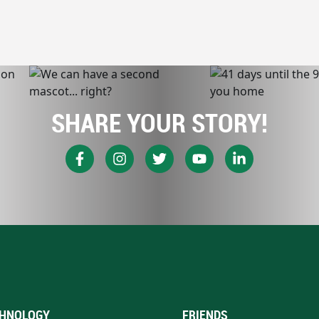
SHARE YOUR STORY!
HNOLOGY
FRIENDS