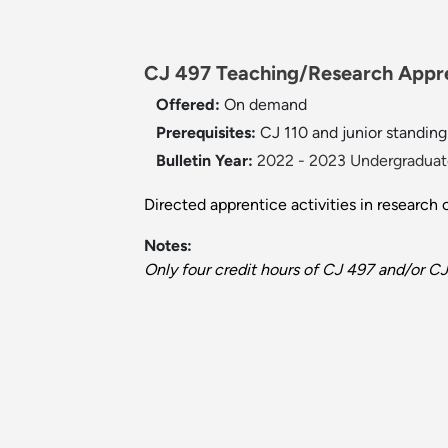
CJ 497 Teaching/Research Appren
Offered:
On demand
Prerequisites:
CJ 110 and junior standing 
Bulletin Year:
2022 - 2023 Undergraduate
Directed apprentice activities in research 
Notes:
Only four credit hours of CJ 497 and/or C