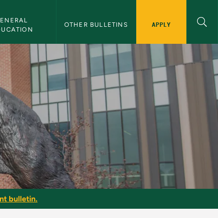
ENERAL 
APPLY
OTHER BULLETINS
DUCATION
 Bulletin
t bulletin.