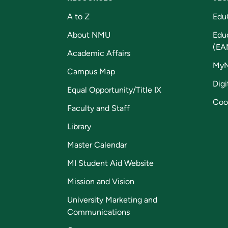
A to Z
Edu
About NMU
Edu
(EA
Academic Affairs
My
Campus Map
Digi
Equal Opportunity/Title IX
Coo
Faculty and Staff
Library
Master Calendar
MI Student Aid Website
Mission and Vision
University Marketing and
Communications