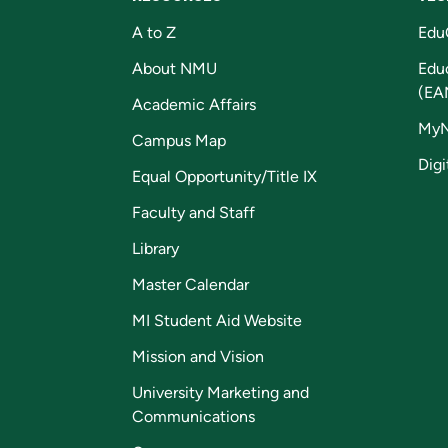
A to Z
Edu
About NMU
Edu
(EA
Academic Affairs
My
Campus Map
Digi
Equal Opportunity/Title IX
Faculty and Staff
Library
Master Calendar
MI Student Aid Website
Mission and Vision
University Marketing and
Communications