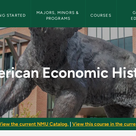
etin Navigation
MAJORS, MINORS & 
G
NG STARTED
COURSES
PROGRAMS
E
History - NMU Bulle
rican Economic His
View the current NMU Catalog.
|
View this course in the curren