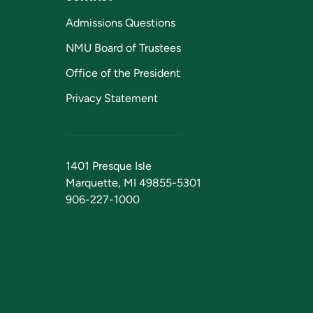
Admissions Questions
NMU Board of Trustees
Office of the President
Privacy Statement
1401 Presque Isle
Marquette, MI 49855-5301
906-227-1000