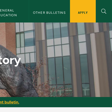
ENERAL 
APPLY
OTHER BULLETINS
DUCATION
tin
tory
t bulletin.