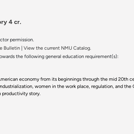
ry 4 cr.
uctor permission.
 Bulletin
|
View the current NMU Catalog.
towards the following general education requirement(s):
American economy from its beginnings through the mid 20th cen
industrialization, women in the work place, regulation, and the G
 productivity story.