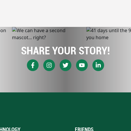
SHARE YOUR STORY!
HNOLOGY
FRIENDS