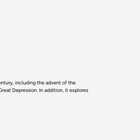
tury, including the advent of the
reat Depression. In addition, it explores