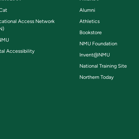
Cat
Alumni
cational Access Network
Athletics
N)
Bookstore
NMU
NMU Foundation
tal Accessibility
Invent@NMU
National Training Site
Northern Today