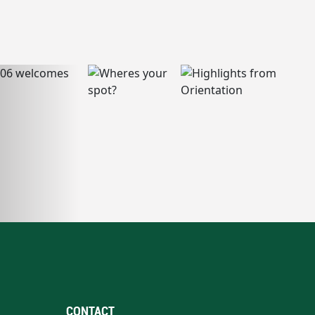
CONTACT