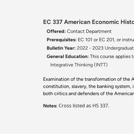
EC 337 American Economic Histo
Offered:
Contact Department
Prerequisites:
EC 101 or EC 201, or instr
Bulletin Year:
2022 - 2023 Undergraduate
General Education:
This course applies 
Integrative Thinking (INTT)
Examination of the transformation of the 
constitution, slavery, the banking system, 
both critics and defenders of the American
Cross listed as HS 337.
Notes: