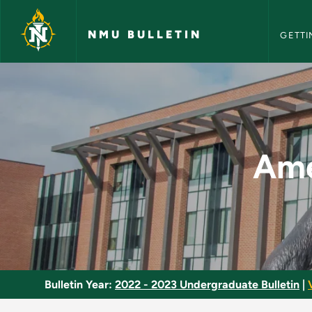
NMU Bull
Skip to main content
NMU BULLETIN
GETTI
American Economic 
Ame
Bulletin Year:
2022 - 2023 Undergraduate Bulletin
|