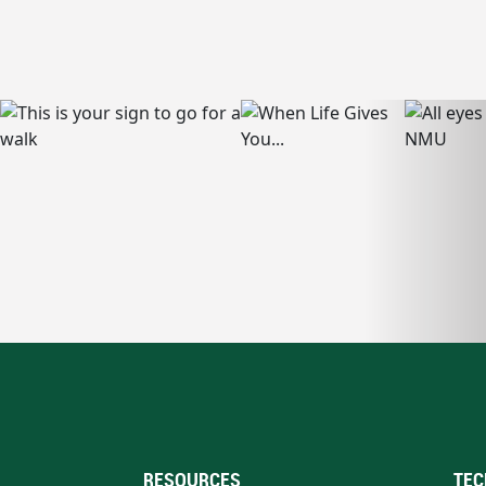
RESOURCES
TEC