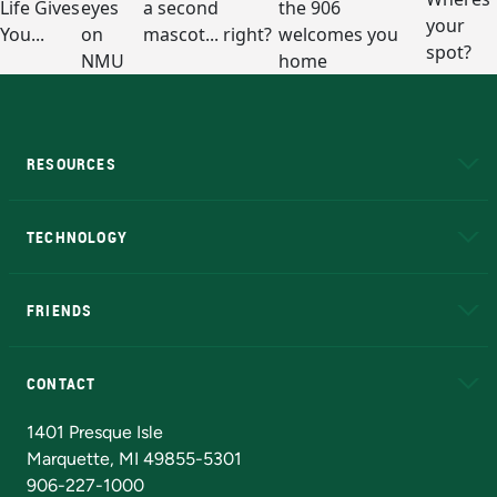
RESOURCES
A to Z
About NMU
Academic Affairs
TECHNOLOGY
EduCat
Educational Access Network (EAN)
FRIENDS
Alumni
Athletics
Bookstore
N
CONTACT
Admissions Questions
NMU Board of Trustees
1401 Presque Isle
Marquette, MI 49855-5301
906-227-1000