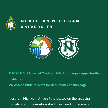
NORTHERN MICHIGAN
UNIVERSITY
©2026
NMU Board of Trustees
. NMU is an
equal opportunity
institution
.
View accessible formats for documents on this page.
Northern Michigan University is located on the ancestral
homelands of the Anishinaabe Three Fires Confederacy.