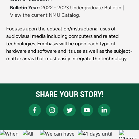
Bulletin Year:
2022 - 2023 Undergraduate Bulletin
|
View the current NMU Catalog.
Focuses upon the education/instructional uses of
audiovisual media including computers and related
technologies. Emphasis will be upon each type of
hardware and software and its use as well as the subject-
matter areas that most easily integrate the technology.
SHARE YOUR STORY!