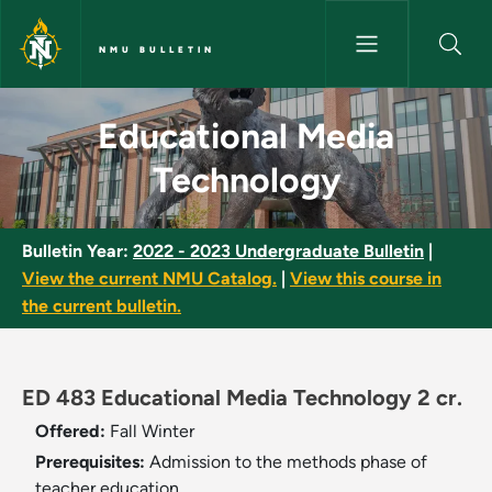
Skip to main content
NMU BULLETIN
Educational Media Technology
Educational Media
Technology
Bulletin Year:
2022 - 2023 Undergraduate Bulletin
|
View the current NMU Catalog.
|
View this course in
the current bulletin.
ED 483 Educational Media Technology 2 cr.
Offered:
Fall
Winter
Prerequisites:
Admission to the methods phase of
teacher education.