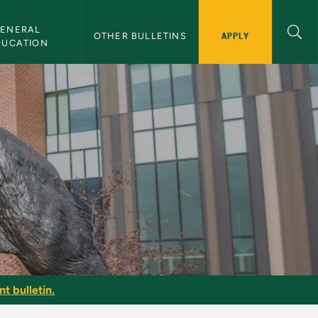
ENERAL 
APPLY
OTHER BULLETINS
DUCATION
t bulletin.