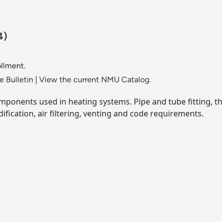
4)
llment.
 Bulletin
|
View the current NMU Catalog.
mponents used in heating systems. Pipe and tube fitting, th
ification, air filtering, venting and code requirements.