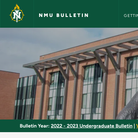
NMU Bull
Skip to main content
NMU BULLETIN
GETTI
Basic Heating - NMU
Bulletin Year:
2022 - 2023 Undergraduate Bulletin
|