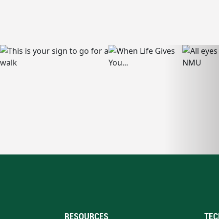
RESOURCES
TEC