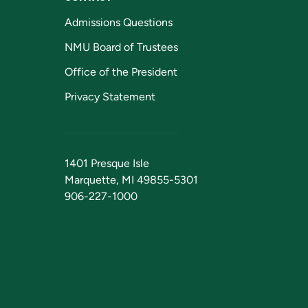
Admissions Questions
NMU Board of Trustees
Office of the President
Privacy Statement
1401 Presque Isle
Marquette, MI 49855-5301
906-227-1000