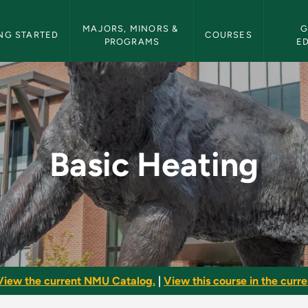
etin Navigation
MAJORS, MINORS & 
G
NG STARTED
COURSES
PROGRAMS
E
 Bulletin
Basic Heating
View the current NMU Catalog.
|
View this course in the curren