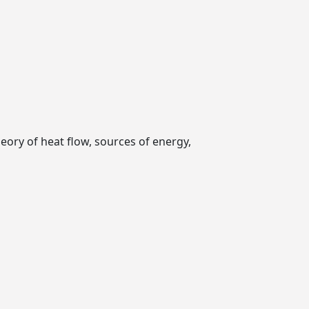
eory of heat flow, sources of energy,