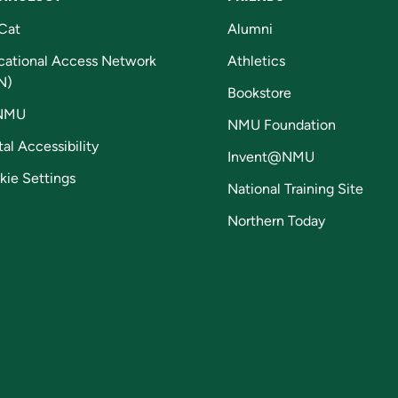
Cat
Alumni
cational Access Network
Athletics
N)
Bookstore
NMU
NMU Foundation
tal Accessibility
Invent@NMU
kie Settings
National Training Site
Northern Today