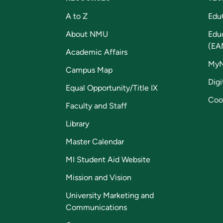
A to Z
Edu
About NMU
Edu
(EA
Academic Affairs
My
Campus Map
Digi
Equal Opportunity/Title IX
Coo
Faculty and Staff
Library
Master Calendar
MI Student Aid Website
Mission and Vision
University Marketing and
Communications