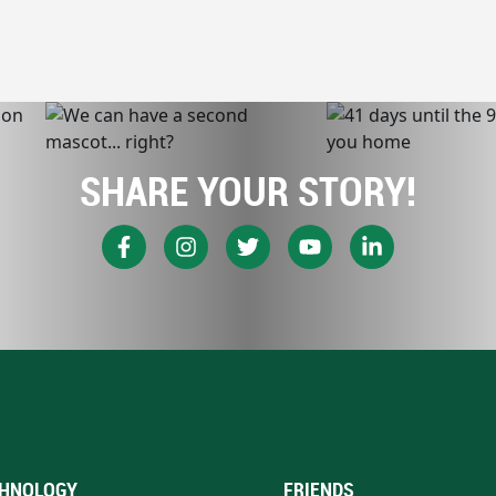
SHARE YOUR STORY!
HNOLOGY
FRIENDS