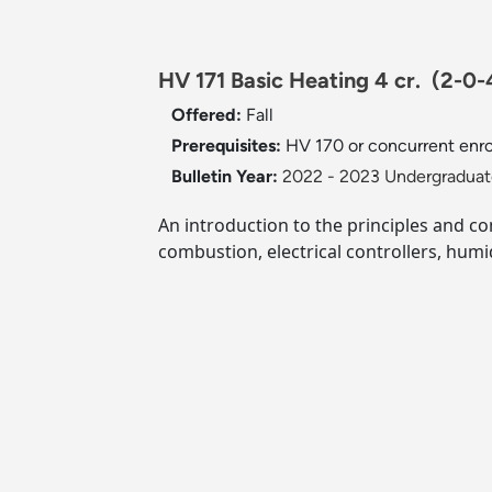
HV 171 Basic Heating 4 cr.
(2-0-
Offered:
Fall
Prerequisites:
HV 170 or concurrent enro
Bulletin Year:
2022 - 2023 Undergraduate
An introduction to the principles and co
combustion, electrical controllers, humid