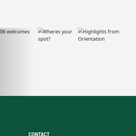
CONTACT