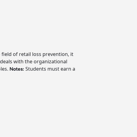
eld of retail loss prevention, it
 deals with the organizational
oles.
Students must earn a
Notes: