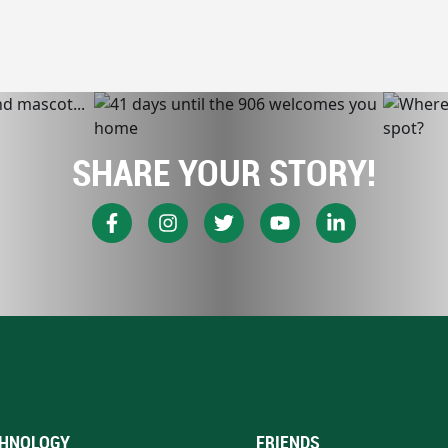
SHARE YOUR STORY!
HNOLOGY
FRIENDS