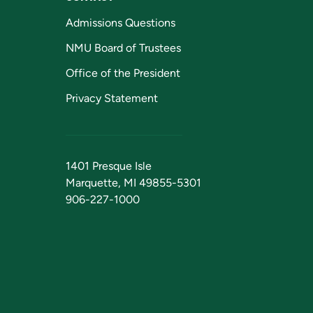
Admissions Questions
NMU Board of Trustees
Office of the President
Privacy Statement
1401 Presque Isle
Marquette, MI 49855-5301
906-227-1000