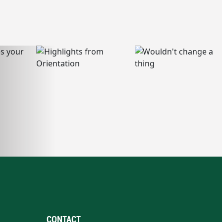
CONTACT