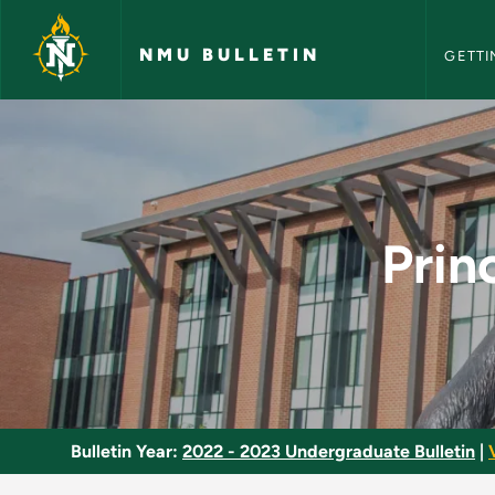
NMU Bull
Skip to main content
NMU BULLETIN
GETTI
Principles of Asset 
Prin
Bulletin Year:
2022 - 2023 Undergraduate Bulletin
|