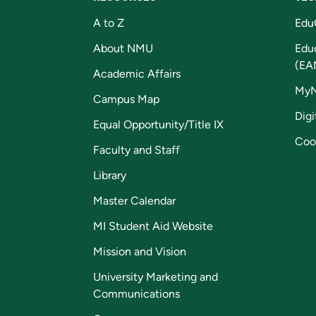
A to Z
Edu
About NMU
Edu
(EA
Academic Affairs
My
Campus Map
Digi
Equal Opportunity/Title IX
Coo
Faculty and Staff
Library
Master Calendar
MI Student Aid Website
Mission and Vision
University Marketing and
Communications