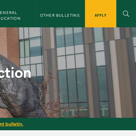
ENERAL 
APPLY
OTHER BULLETINS
DUCATION
letin
ction
t bulletin.