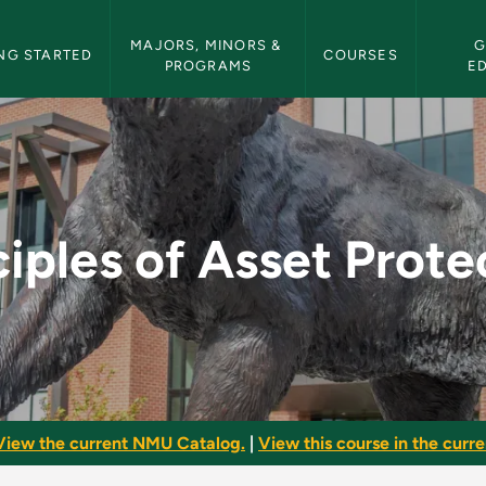
etin Navigation
MAJORS, MINORS & 
G
NG STARTED
COURSES
PROGRAMS
E
Protection - NMU Bul
ciples of Asset Prote
View the current NMU Catalog.
|
View this course in the curren