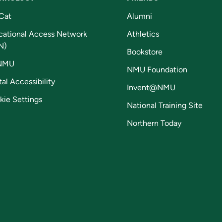
Cat
Alumni
cational Access Network
Athletics
N)
Bookstore
NMU
NMU Foundation
tal Accessibility
Invent@NMU
kie Settings
National Training Site
Northern Today