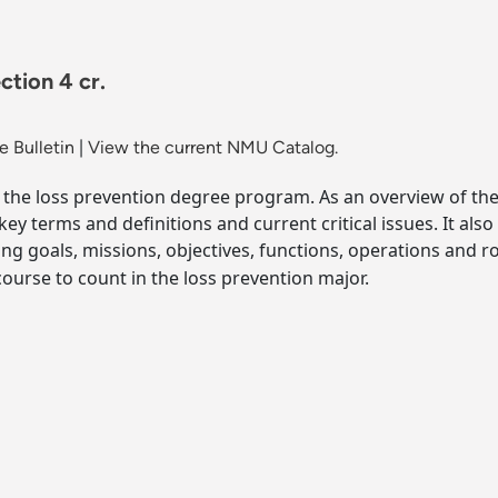
ction 4 cr.
 Bulletin
|
View the current NMU Catalog.
the loss prevention degree program. As an overview of the fi
ey terms and definitions and current critical issues. It also
ng goals, missions, objectives, functions, operations and r
ourse to count in the loss prevention major.