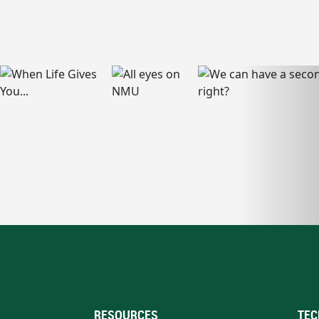
RESOURCES
TEC