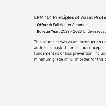
LPM 101 Principles of Asset Prote
Offered:
Fall
Winter
Summer
Bulletin Year:
2022 - 2023 Undergraduate
This course serves as an introduction to 
addresses basic theories and concepts, k
fundamentals of loss prevention, includi
minimum grade of "C" in order for this c