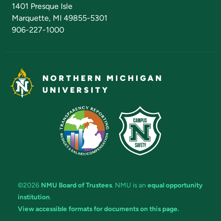
Admissions Questions
NMU Board of Trustees
1401 Presque Isle
Marquette, MI 49855-5301
906-227-1000
NORTHERN MICHIGAN
UNIVERSITY
©2026
NMU Board of Trustees
. NMU is an
equal opportunity
institution
.
View accessible formats for documents on this page.