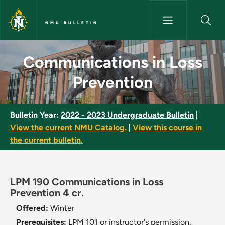
Skip to main content
NMU BULLETIN
Communications in Loss Preve
Communications in Loss
Prevention
Bulletin Year:
2022 - 2023 Undergraduate Bulletin
|
View the current NMU Catalog.
|
View this course in
the current bulletin.
LPM 190 Communications in Loss
Prevention 4 cr.
Offered:
Winter
Prerequisites:
LPM 101 or instructor's permission.