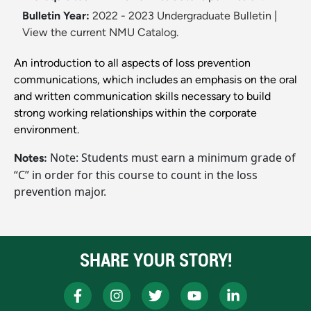
Bulletin Year:
2022 - 2023 Undergraduate Bulletin
|
View the current NMU Catalog.
An introduction to all aspects of loss prevention
communications, which includes an emphasis on the oral
and written communication skills necessary to build
strong working relationships within the corporate
environment.
Note: Students must earn a minimum grade of
Notes:
“C” in order for this course to count in the loss
prevention major.
SHARE YOUR STORY!