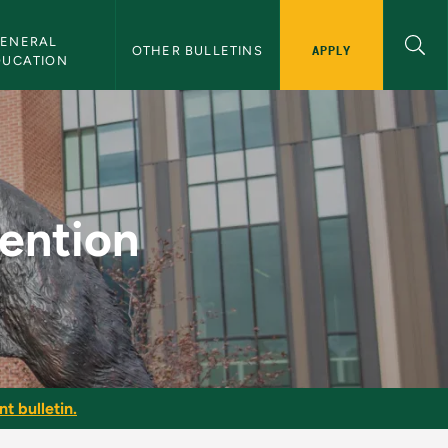
ENERAL 
APPLY
OTHER BULLETINS
DUCATION
Bulletin
vention
t bulletin.