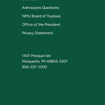
Admissions Questions
NMU Board of Trustees
Office of the President
Privacy Statement
1401 Presque Isle
Marquette, MI 49855-5301
906-227-1000