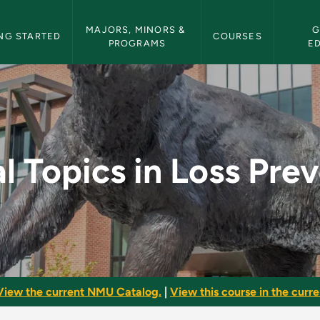
etin Navigation
MAJORS, MINORS & 
G
NG STARTED
COURSES
PROGRAMS
E
ss Prevention - NMU 
l Topics in Loss Pre
View the current NMU Catalog.
|
View this course in the curren