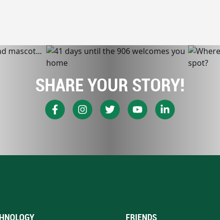
SHARE YOUR STORY!
HNOLOGY
FRIENDS