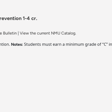
revention 1-4 cr.
 Bulletin
|
View the current NMU Catalog.
ntion.
Students must earn a minimum grade of “C” in 
Notes: