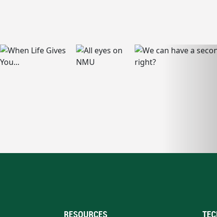
RESOURCES
TEC