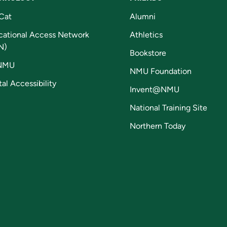
Cat
Alumni
cational Access Network
Athletics
N)
Bookstore
NMU
NMU Foundation
tal Accessibility
Invent@NMU
National Training Site
Northern Today