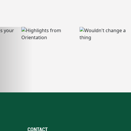
CONTACT