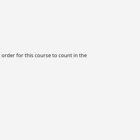
order for this course to count in the