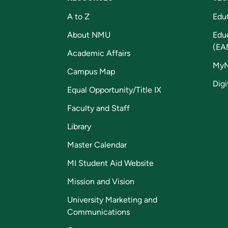
A to Z
Edu
About NMU
Edu
(EA
Academic Affairs
My
Campus Map
Digi
Equal Opportunity/Title IX
Faculty and Staff
Library
Master Calendar
MI Student Aid Website
Mission and Vision
University Marketing and
Communications