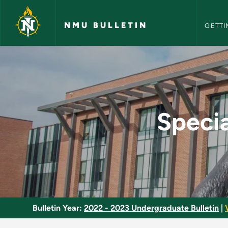
NMU Bull
Skip to main content
NMU BULLETIN
GETTI
Special Topics in Lo
Specia
Bulletin Year:
2022 - 2023 Undergraduate Bulletin
|