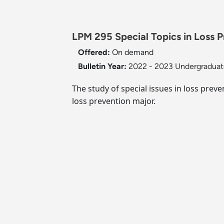
LPM 295 Special Topics in Loss P
Offered:
On demand
Bulletin Year:
2022 - 2023 Undergraduate
The study of special issues in loss preve
loss prevention major.