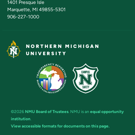
1401 Presque Isle
Marquette, MI 49855-5301
906-227-1000
NORTHERN MICHIGAN
UNIVERSITY
©2026
NMU Board of Trustees
. NMU is an
equal opportunity
institution
.
View accessible formats for documents on this page.