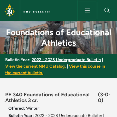
Skip to main content
NMU BULLETIN
Foundations of Educational At
Foundations of Educational
Athletics
Bulletin Year:
2022 - 2023 Undergraduate Bulletin
|
View the current NMU Catalog.
|
View this course in
the current bulletin.
PE 340 Foundations of Educational
(3-0-
Athletics 3 cr.
0)
Offered:
Winter
Bulletin Year:
2022 - 2023 Undergraduate Bulletin
|