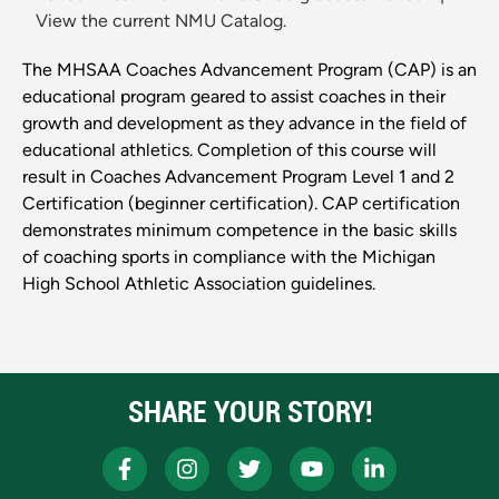
View the current NMU Catalog.
The MHSAA Coaches Advancement Program (CAP) is an
educational program geared to assist coaches in their
growth and development as they advance in the field of
educational athletics. Completion of this course will
result in Coaches Advancement Program Level 1 and 2
Certification (beginner certification). CAP certification
demonstrates minimum competence in the basic skills
of coaching sports in compliance with the Michigan
High School Athletic Association guidelines.
SHARE YOUR STORY!