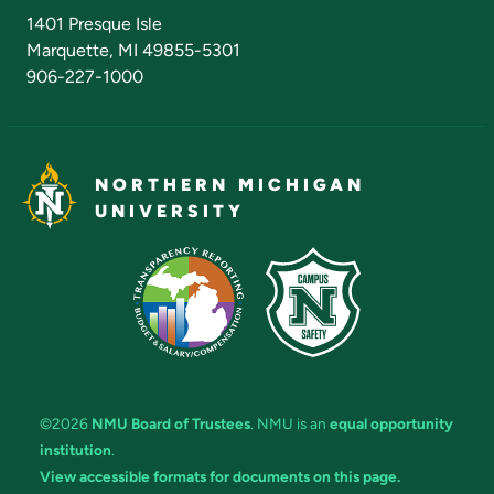
Admissions Questions
NMU Board of Trustees
1401 Presque Isle
Marquette, MI 49855-5301
906-227-1000
NORTHERN MICHIGAN
UNIVERSITY
©2026
NMU Board of Trustees
. NMU is an
equal opportunity
institution
.
View accessible formats for documents on this page.