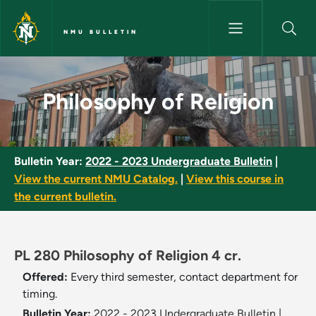
Skip to main content
NMU BULLETIN
Philosophy of Religion - NMU B
Philosophy of Religion
Bulletin Year:
2022 - 2023 Undergraduate Bulletin
|
View the current NMU Catalog.
|
View this course in
the current bulletin.
PL 280 Philosophy of Religion 4 cr.
Offered:
Every third semester, contact department for
timing.
Bulletin Year:
2022 - 2023 Undergraduate Bulletin
|