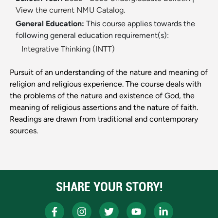
View the current NMU Catalog.
General Education:
This course applies towards the
following general education requirement(s):
Integrative Thinking (INTT)
Pursuit of an understanding of the nature and meaning of
religion and religious experience. The course deals with
the problems of the nature and existence of God, the
meaning of religious assertions and the nature of faith.
Readings are drawn from traditional and contemporary
sources.
SHARE YOUR STORY!