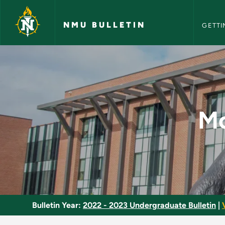
NMU Bull
Skip to main content
NMU BULLETIN
GETTI
Modern Political Th
Mo
Bulletin Year:
2022 - 2023 Undergraduate Bulletin
|