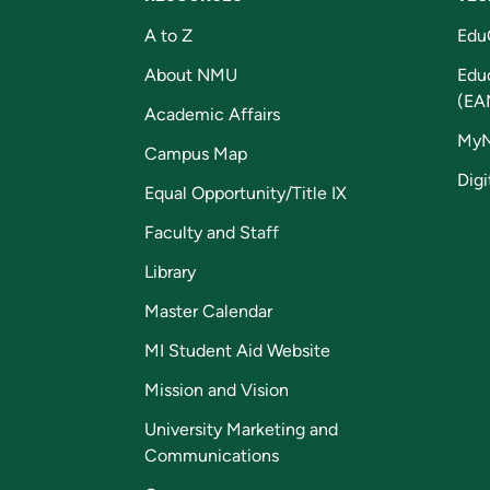
A to Z
Edu
About NMU
Edu
(EA
Academic Affairs
My
Campus Map
Digi
Equal Opportunity/Title IX
Faculty and Staff
Library
Master Calendar
MI Student Aid Website
Mission and Vision
University Marketing and
Communications