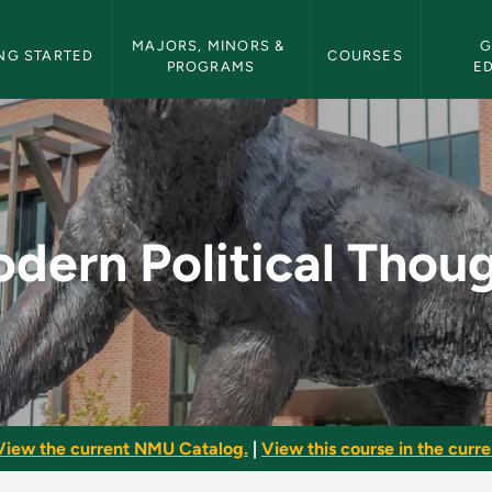
etin Navigation
MAJORS, MINORS & 
G
NG STARTED
COURSES
PROGRAMS
E
ought - NMU Bulletin
dern Political Thou
View the current NMU Catalog.
|
View this course in the curren