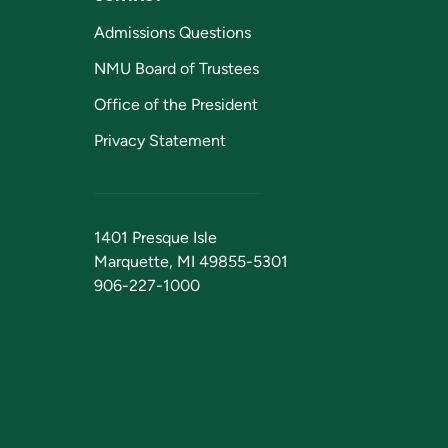
Admissions Questions
NMU Board of Trustees
Office of the President
Privacy Statement
1401 Presque Isle
Marquette, MI 49855-5301
906-227-1000