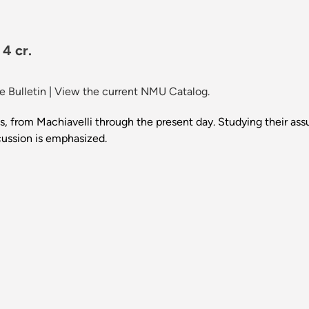
4 cr.
 Bulletin
|
View the current NMU Catalog.
ies, from Machiavelli through the present day. Studying their as
scussion is emphasized.