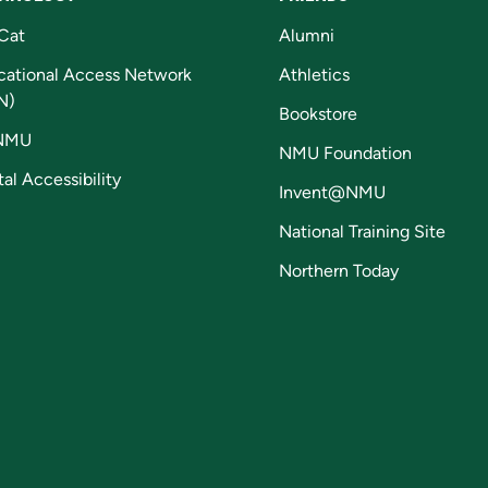
Cat
Alumni
cational Access Network
Athletics
N)
Bookstore
NMU
NMU Foundation
tal Accessibility
Invent@NMU
National Training Site
Northern Today