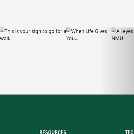
RESOURCES
TEC