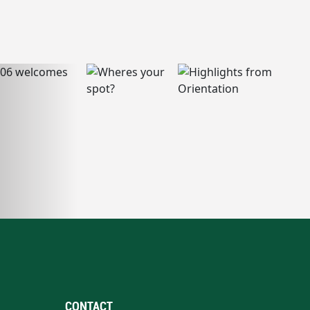
CONTACT