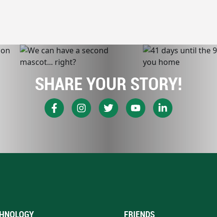
SHARE YOUR STORY!
HNOLOGY
FRIENDS