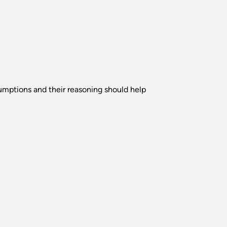
sumptions and their reasoning should help