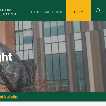
ENERAL 
APPLY
OTHER BULLETINS
DUCATION
ght
t bulletin.