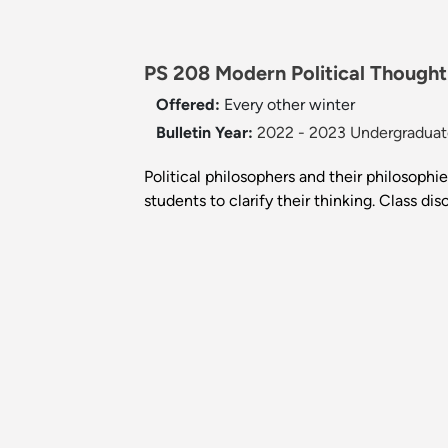
PS 208 Modern Political Thought 
Offered:
Every other winter
Bulletin Year:
2022 - 2023 Undergraduate
Political philosophers and their philosoph
students to clarify their thinking. Class di