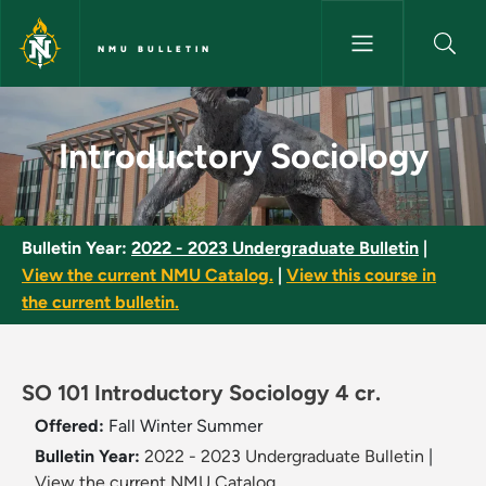
Skip to main content
NMU BULLETIN
Introductory Sociology - NMU 
Introductory Sociology
Bulletin Year:
2022 - 2023 Undergraduate Bulletin
|
View the current NMU Catalog.
|
View this course in
the current bulletin.
SO 101 Introductory Sociology 4 cr.
Offered:
Fall
Winter
Summer
Bulletin Year:
2022 - 2023 Undergraduate Bulletin
|
View the current NMU Catalog.