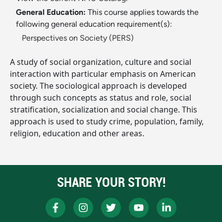
General Education:
This course applies towards the
following general education requirement(s):
Perspectives on Society (PERS)
A study of social organization, culture and social
interaction with particular emphasis on American
society. The sociological approach is developed
through such concepts as status and role, social
stratification, socialization and social change. This
approach is used to study crime, population, family,
religion, education and other areas.
SHARE YOUR STORY!