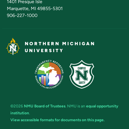
1401 Presque Isle
Marquette, MI 49855-5301
906-227-1000
NORTHERN MICHIGAN
UNIVERSITY
©2026
NMU Board of Trustees
. NMU is an
equal opportunity
institution
.
View accessible formats for documents on this page.