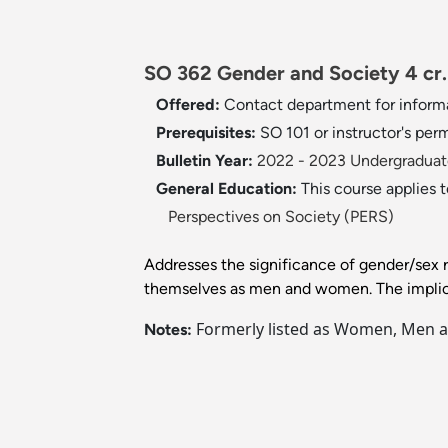
SO 362 Gender and Society 4 cr.
Offered:
Contact department for inform
Prerequisites:
SO 101 or instructor's perm
Bulletin Year:
2022 - 2023 Undergraduate
General Education:
This course applies 
Perspectives on Society (PERS)
Addresses the significance of gender/sex ro
themselves as men and women. The implicat
Formerly listed as Women, Men an
Notes: