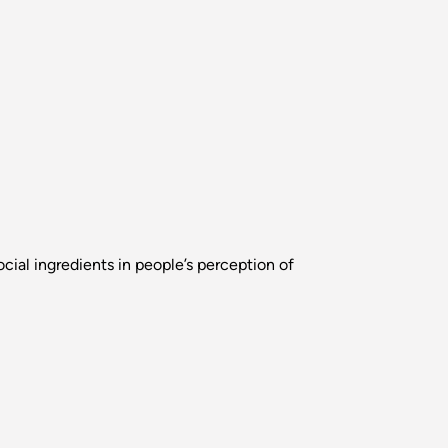
cial ingredients in people’s perception of