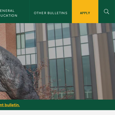
ENERAL 
APPLY
OTHER BULLETINS
DUCATION
t bulletin.