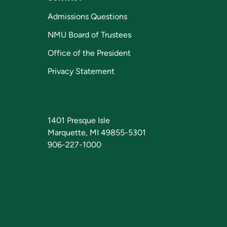
Admissions Questions
NMU Board of Trustees
Office of the President
Privacy Statement
1401 Presque Isle
Marquette, MI 49855-5301
906-227-1000