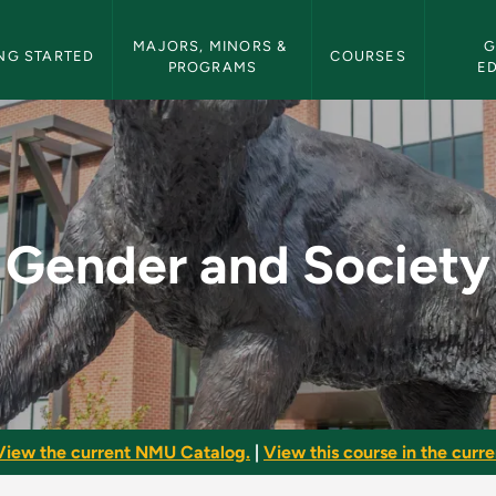
etin Navigation
MAJORS, MINORS & 
G
NG STARTED
COURSES
PROGRAMS
E
- NMU Bulletin
Gender and Society
View the current NMU Catalog.
|
View this course in the curren