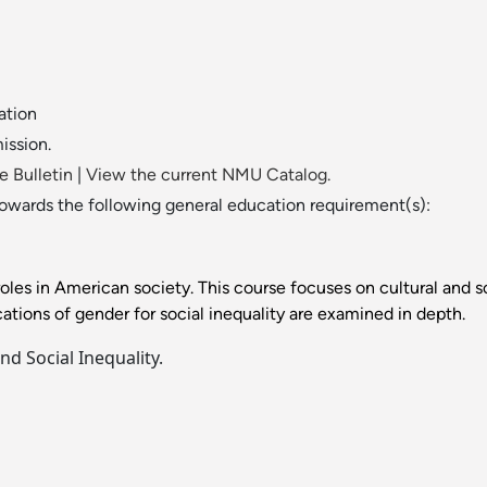
ation
ission.
 Bulletin
|
View the current NMU Catalog.
towards the following general education requirement(s):
les in American society. This course focuses on cultural and so
ions of gender for social inequality are examined in depth.
d Social Inequality.