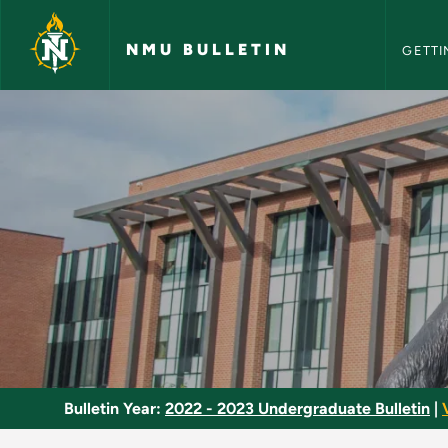
NMU Bull
Skip to main content
NMU BULLETIN
GETTI
Gender and Society 
Bulletin Year:
2022 - 2023 Undergraduate Bulletin
|