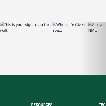
RESOURCES
TEC