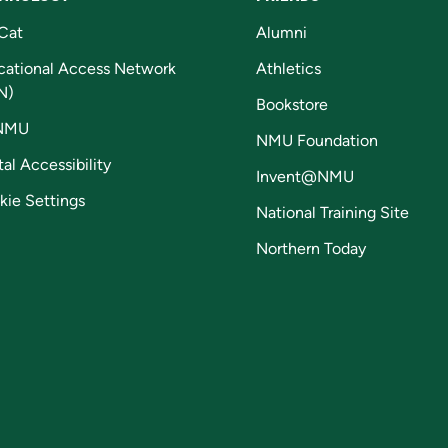
Cat
Alumni
cational Access Network
Athletics
N)
Bookstore
NMU
NMU Foundation
tal Accessibility
Invent@NMU
kie Settings
National Training Site
Northern Today