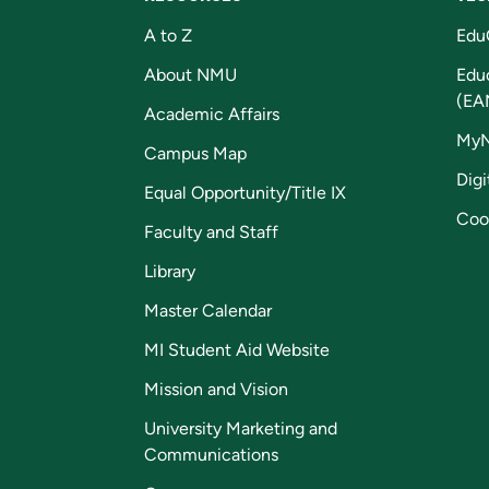
A to Z
Edu
About NMU
Edu
(EA
Academic Affairs
My
Campus Map
Digi
Equal Opportunity/Title IX
Coo
Faculty and Staff
Library
Master Calendar
MI Student Aid Website
Mission and Vision
University Marketing and
Communications