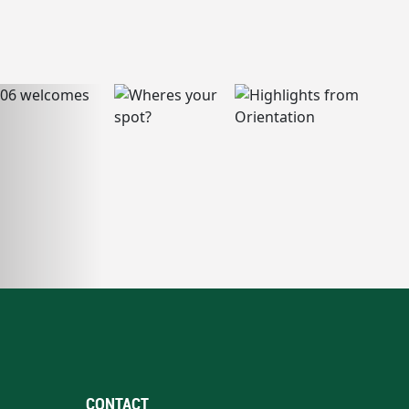
CONTACT