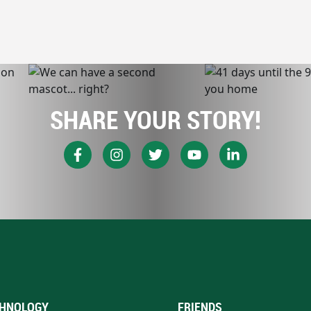
SHARE YOUR STORY!
HNOLOGY
FRIENDS