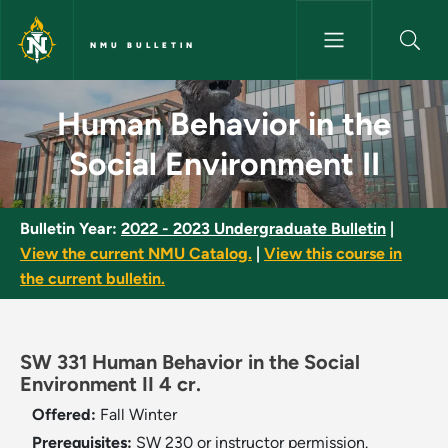
Skip to main content
NMU BULLETIN
Human Behavior in the Social 
Human Behavior in the
Social Environment II
Bulletin Year:
2022 - 2023 Undergraduate Bulletin
|
View the current NMU Catalog.
|
View this course in
the current bulletin.
SW 331 Human Behavior in the Social
Environment II 4 cr.
Offered:
Fall
Winter
Prerequisites:
SW 230 or instructor permission.