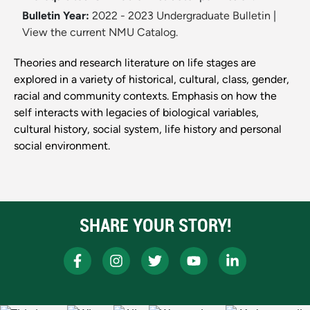
Bulletin Year:
2022 - 2023 Undergraduate Bulletin
|
View the current NMU Catalog.
Theories and research literature on life stages are
explored in a variety of historical, cultural, class, gender,
racial and community contexts. Emphasis on how the
self interacts with legacies of biological variables,
cultural history, social system, life history and personal
social environment.
SHARE YOUR STORY!