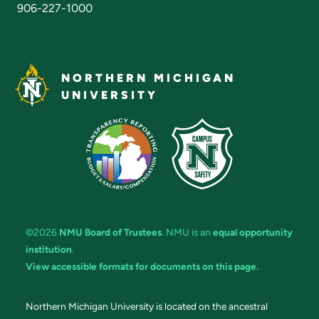
906-227-1000
NORTHERN MICHIGAN
UNIVERSITY
©2026
NMU Board of Trustees
. NMU is an
equal opportunity
institution
.
View accessible formats for documents on this page.
Northern Michigan University is located on the ancestral