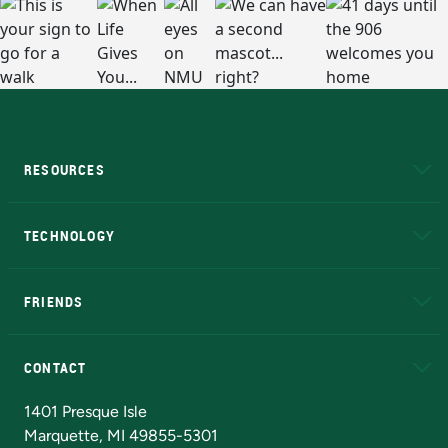
RESOURCES
A to Z
About NMU
Academic Affairs
TECHNOLOGY
EduCat
Educational Access Network (EAN)
FRIENDS
Alumni
Athletics
Bookstore
N
CONTACT
Admissions Questions
NMU Board of Trustees
1401 Presque Isle
Marquette, MI 49855-5301