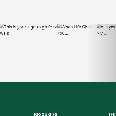
RESOURCES
TEC