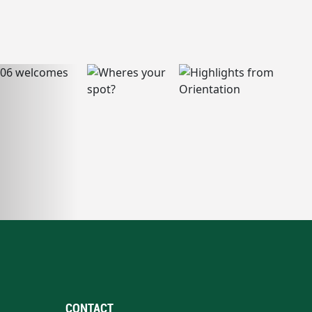
CONTACT