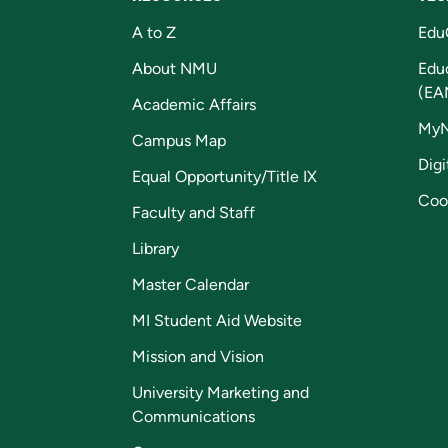
A to Z
Edu
About NMU
Edu
(EA
Academic Affairs
My
Campus Map
Digi
Equal Opportunity/Title IX
Coo
Faculty and Staff
Library
Master Calendar
MI Student Aid Website
Mission and Vision
University Marketing and
Communications