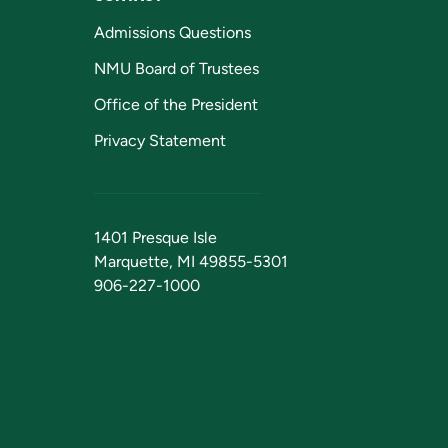
Admissions Questions
NMU Board of Trustees
Office of the President
Privacy Statement
1401 Presque Isle
Marquette, MI 49855-5301
906-227-1000