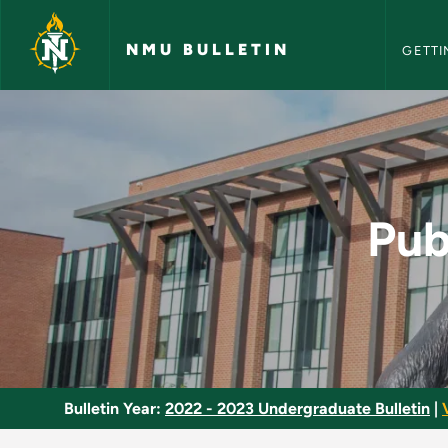
NMU Bull
Skip to main content
NMU BULLETIN
GETTI
Public Budget Mana
Pub
Bulletin Year:
2022 - 2023 Undergraduate Bulletin
|