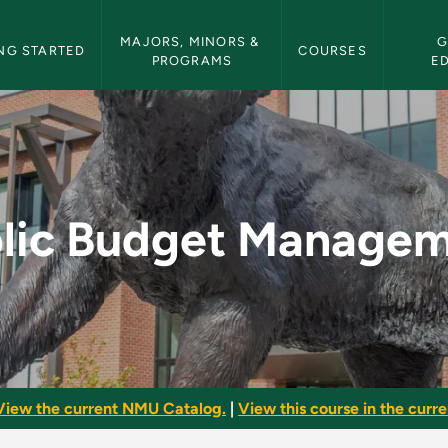
etin Navigation
MAJORS, MINORS & 
G
NG STARTED
COURSES
PROGRAMS
E
gement - NMU Bullet
lic Budget Manage
View the current NMU Catalog.
|
View this course in the curren