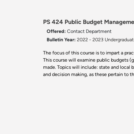
PS 424 Public Budget Manageme
Offered:
Contact Department
Bulletin Year:
2022 - 2023 Undergraduate
The focus of this course is to impart a prac
This course will examine public budgets (
made. Topics will include: state and local 
and decision making, as these pertain to t