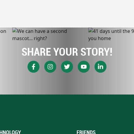
SHARE YOUR STORY!
HNOLOGY
FRIENDS