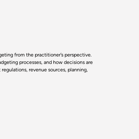
geting from the practitioner’s perspective.
udgeting processes, and how decisions are
t regulations, revenue sources, planning,