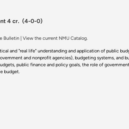
nt 4 cr.
(4-0-0)
 Bulletin
|
View the current NMU Catalog.
tical and "real life" understanding and application of public bud
government and nonprofit agencies), budgeting systems, and b
budgets, public finance and policy goals, the role of governmen
he budget.