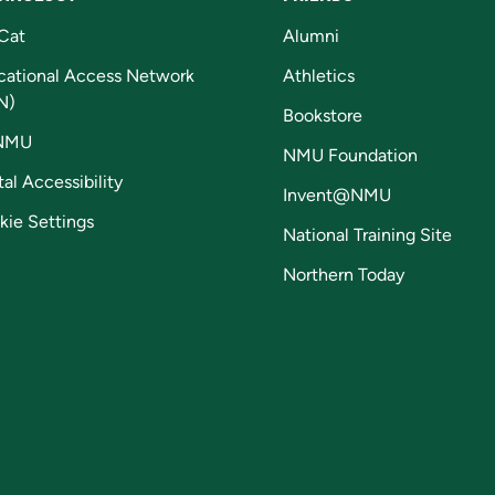
Cat
Alumni
cational Access Network
Athletics
N)
Bookstore
NMU
NMU Foundation
tal Accessibility
Invent@NMU
kie Settings
National Training Site
Northern Today