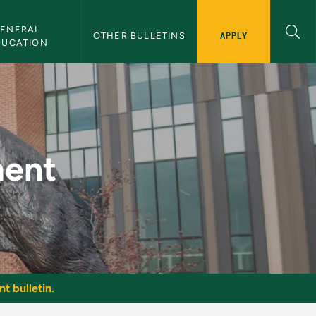
ENERAL 
APPLY
OTHER BULLETINS
DUCATION
in
ment
t bulletin.