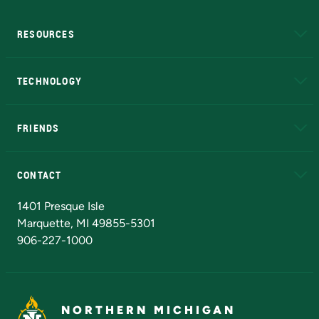
RESOURCES
A to Z
About NMU
Academic Affairs
TECHNOLOGY
EduCat
Educational Access Network (EAN)
FRIENDS
Alumni
Athletics
Bookstore
N
CONTACT
Admissions Questions
NMU Board of Trustees
1401 Presque Isle
Marquette, MI 49855-5301
906-227-1000
NORTHERN MICHIGAN