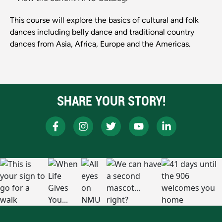
This course will explore the basics of cultural and folk
dances including belly dance and traditional country
dances from Asia, Africa, Europe and the Americas.
SHARE YOUR STORY!