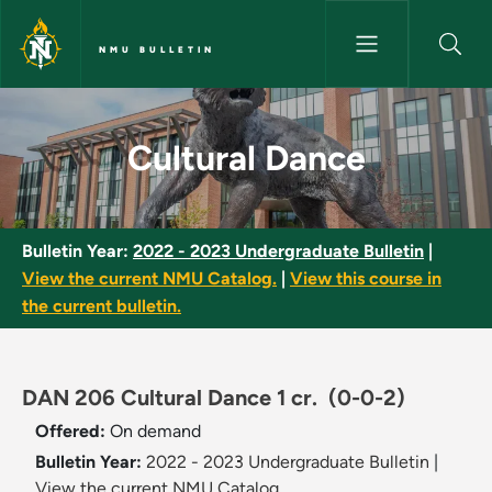
Skip to main content
NMU BULLETIN
Cultural Dance - NMU Bulletin
Cultural Dance
Bulletin Year:
2022 - 2023 Undergraduate Bulletin
|
View the current NMU Catalog.
|
View this course in
the current bulletin.
DAN 206 Cultural Dance 1 cr.
(0-0-2)
Offered:
On demand
Bulletin Year:
2022 - 2023 Undergraduate Bulletin
|
View the current NMU Catalog.