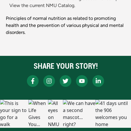
View the current NMU Catalog.
Principles of normal nutrition as related to promoting
health and the prevention of various physical and mental
disorders.
SHARE YOUR STORY!