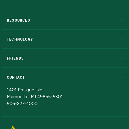
RESOURCES
A to Z
About NMU
Academic Affairs
TECHNOLOGY
EduCat
Educational Access Network (EAN)
FRIENDS
Alumni
Athletics
Bookstore
N
CONTACT
Admissions Questions
NMU Board of Trustees
1401 Presque Isle
Marquette, MI 49855-5301
906-227-1000