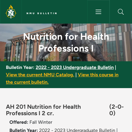
Skip to main content
NMU BULLETIN
Nutrition for Health Professio
Nutrition for Health
Professions I
Bulletin Year:
2022 - 2023 Undergraduate Bulletin
|
View the current NMU Catalog.
|
View this course in
the current bulletin.
AH 201 Nutrition for Health
(2-0-
Professions I 2 cr.
0)
Offered:
Fall
Winter
Bulletin Year:
2022 - 2023 Undergraduate Bulletin
|