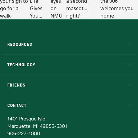
RESOURCES
A to Z
About NMU
Academic Affairs
TECHNOLOGY
EduCat
Educational Access Network (EAN)
FRIENDS
Alumni
Athletics
Bookstore
N
CONTACT
Admissions Questions
NMU Board of Trustees
1401 Presque Isle
Marquette, MI 49855-5301
906-227-1000