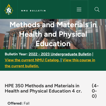
Skip to main content
NMU BULLETIN
Methods and Materials in Heal
Methods and Materials in
Health and Physical
Education
Bulletin Year:
2022 - 2023 Undergraduate Bulletin
|
View the current NMU Catalog.
|
View this course in
the current bulletin.
HPE 350 Methods and Materials in
(4-
Health and Physical Education 4 cr.
0-
0)
Offered:
Fall