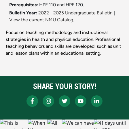
Prerequisites:
HPE 110 and HPE 120.
Bulletin Year:
2022 - 2023 Undergraduate Bulletin
|
View the current NMU Catalog.
Focus on teaching methodology and instructional
strategies in health and physical education. Professional
teaching behaviors and skills are developed, such as unit
and lesson plans within an educational setting.
SHARE YOUR STORY!