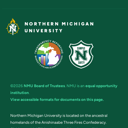
NORTHERN MICHIGAN
UNIVERSITY
©2026
NMU Board of Trustees
. NMU is an
equal opportunity
institution
.
View accessible formats for documents on this page.
Northern Michigan University is located on the ancestral
homelands of the Anishinaabe Three Fires Confederacy.