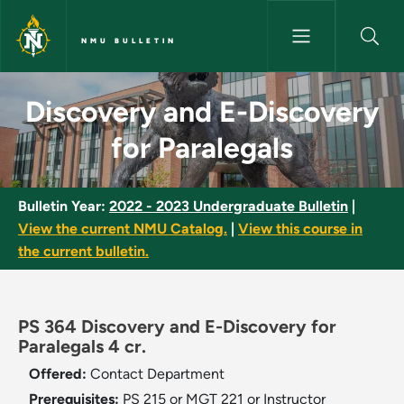
Skip to main content
NMU BULLETIN
Discovery and E-Discovery for
Discovery and E-Discovery
for Paralegals
Bulletin Year:
2022 - 2023 Undergraduate Bulletin
|
View the current NMU Catalog.
|
View this course in
the current bulletin.
PS 364 Discovery and E-Discovery for
Paralegals 4 cr.
Offered:
Contact Department
Prerequisites:
PS 215 or MGT 221 or Instructor