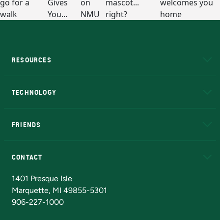
RESOURCES
A to Z
About NMU
Academic Affairs
TECHNOLOGY
EduCat
Educational Access Network (EAN)
FRIENDS
Alumni
Athletics
Bookstore
N
CONTACT
Admissions Questions
NMU Board of Trustees
1401 Presque Isle
Marquette, MI 49855-5301
906-227-1000