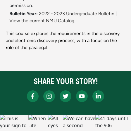
permission.
Bulletin Year:
2022 - 2023 Undergraduate Bulletin
|
View the current NMU Catalog.
This course explores the requirements in the discovery
and electronic discovery process, with a focus on the
role of the paralegal.
SHARE YOUR STORY!