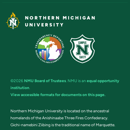
NORTHERN MICHIGAN
UNIVERSITY
©2026
NMU Board of Trustees
. NMU is an
equal opportunity
institution
.
View accessible formats for documents on this page.
Northern Michigan University is located on the ancestral
homelands of the Anishinaabe Three Fires Confederacy.
Gichi-namebini Ziibing is the traditional name of Marquette.