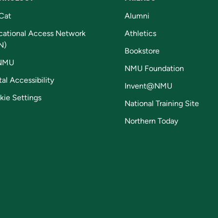
Cat
Alumni
cational Access Network
Athletics
N)
Bookstore
NMU
NMU Foundation
tal Accessibility
Invent@NMU
kie Settings
National Training Site
Northern Today