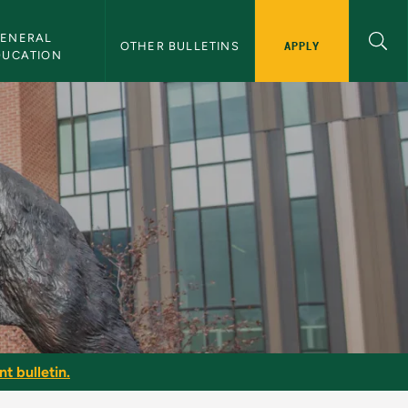
ENERAL 
APPLY
OTHER BULLETINS
DUCATION
t bulletin.