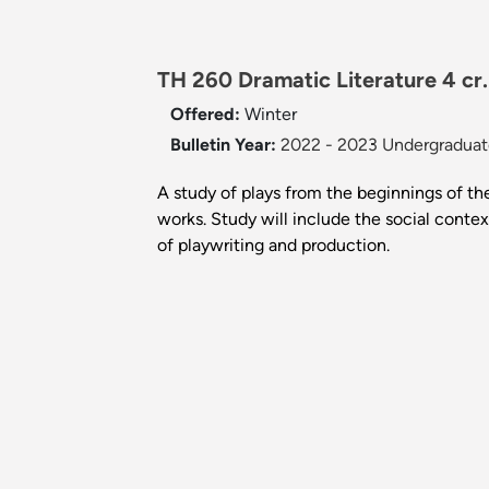
TH 260 Dramatic Literature 4 cr
Offered:
Winter
Bulletin Year:
2022 - 2023 Undergraduate
A study of plays from the beginnings of the
works. Study will include the social contex
of playwriting and production.