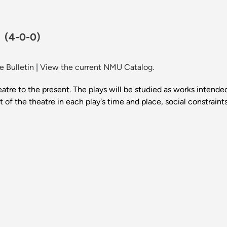
.
(4-0-0)
 Bulletin
|
View the current NMU Catalog.
atre to the present. The plays will be studied as works intended 
t of the theatre in each play's time and place, social constrain