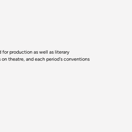
for production as well as literary
ts on theatre, and each period's conventions