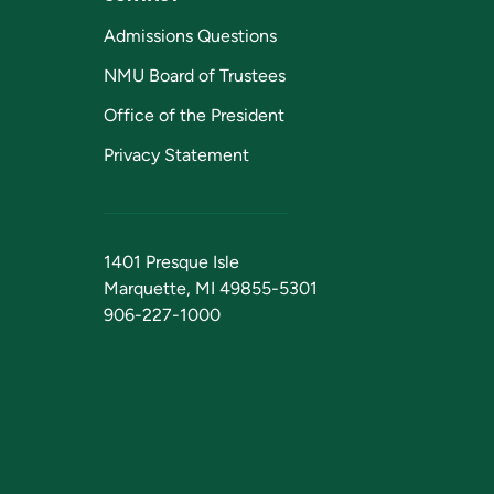
Admissions Questions
NMU Board of Trustees
Office of the President
Privacy Statement
1401 Presque Isle
Marquette, MI 49855-5301
906-227-1000