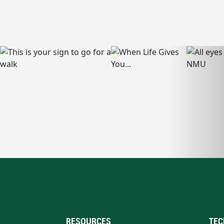
RESOURCES
TEC