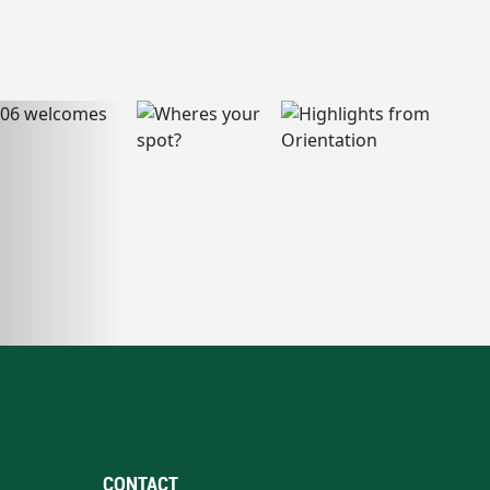
CONTACT