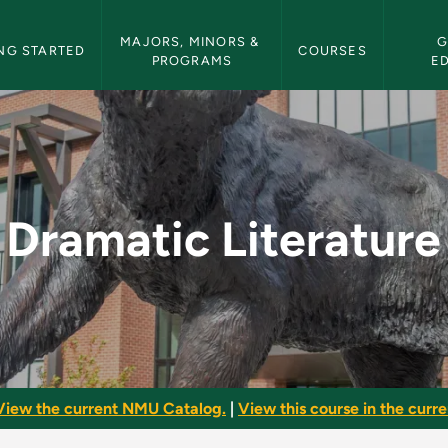
etin Navigation
MAJORS, MINORS & 
G
NG STARTED
COURSES
PROGRAMS
E
 - NMU Bulletin
Dramatic Literature
View the current NMU Catalog.
|
View this course in the curren