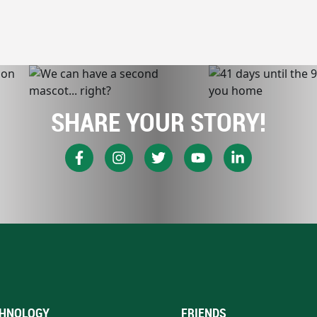
SHARE YOUR STORY!
HNOLOGY
FRIENDS