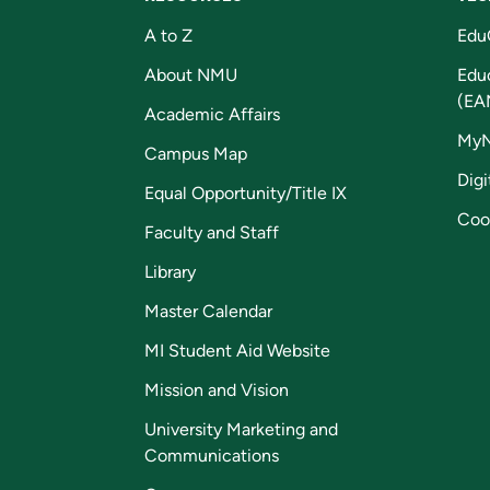
A to Z
Edu
About NMU
Edu
(EA
Academic Affairs
My
Campus Map
Digi
Equal Opportunity/Title IX
Coo
Faculty and Staff
Library
Master Calendar
MI Student Aid Website
Mission and Vision
University Marketing and
Communications