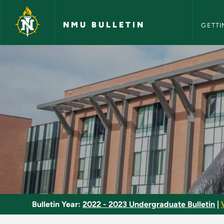
NMU Bull
Skip to main content
NMU BULLETIN
GETTI
Dramatic Literature
Bulletin Year:
2022 - 2023 Undergraduate Bulletin
|