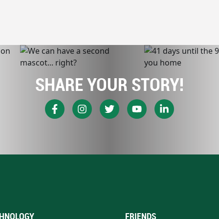
SHARE YOUR STORY!
HNOLOGY
FRIENDS