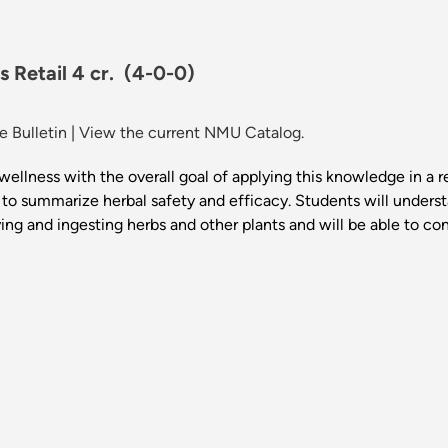
s Retail 4 cr.
(4-0-0)
 Bulletin
|
View the current NMU Catalog.
ellness with the overall goal of applying this knowledge in a re
 to summarize herbal safety and efficacy. Students will understa
lying and ingesting herbs and other plants and will be able to c