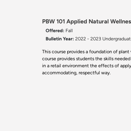
PBW 101 Applied Natural Wellnes
Offered:
Fall
Bulletin Year:
2022 - 2023 Undergraduate
This course provides a foundation of plant w
course provides students the skills needed
in a retail environment the effects of app
accommodating, respectful way.