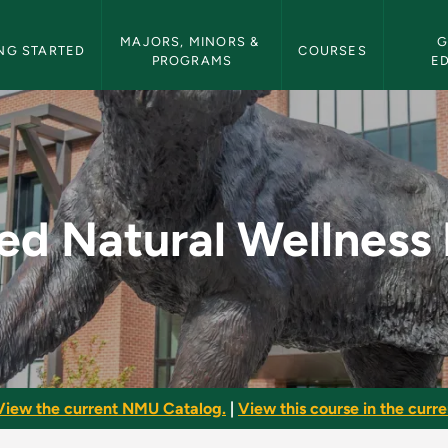
etin Navigation
MAJORS, MINORS & 
G
NG STARTED
COURSES
PROGRAMS
E
ness Retail - NMU Bu
ed Natural Wellness 
View the current NMU Catalog.
|
View this course in the curren