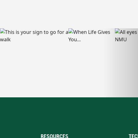
RESOURCES
TEC