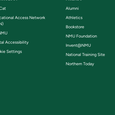
Cat
Alumni
cational Access Network
Athletics
N)
Bookstore
NMU
NMU Foundation
tal Accessibility
Invent@NMU
kie Settings
National Training Site
Northern Today