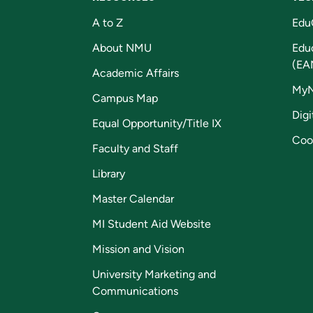
A to Z
Edu
About NMU
Edu
(EA
Academic Affairs
My
Campus Map
Digi
Equal Opportunity/Title IX
Coo
Faculty and Staff
Library
Master Calendar
MI Student Aid Website
Mission and Vision
University Marketing and
Communications