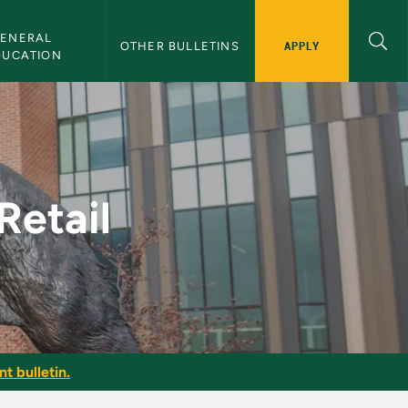
ENERAL 
APPLY
OTHER BULLETINS
DUCATION
lletin
Retail
t bulletin.