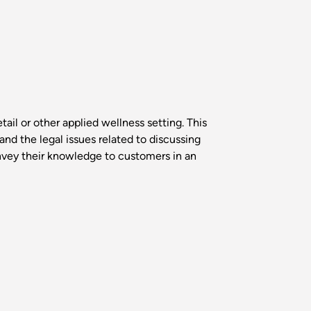
tail or other applied wellness setting. This
nd the legal issues related to discussing
onvey their knowledge to customers in an