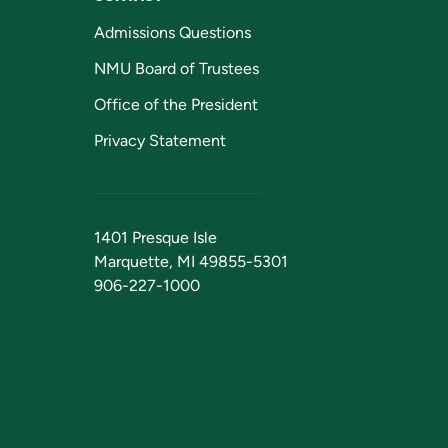
Admissions Questions
NMU Board of Trustees
Office of the President
Privacy Statement
1401 Presque Isle
Marquette, MI 49855-5301
906-227-1000