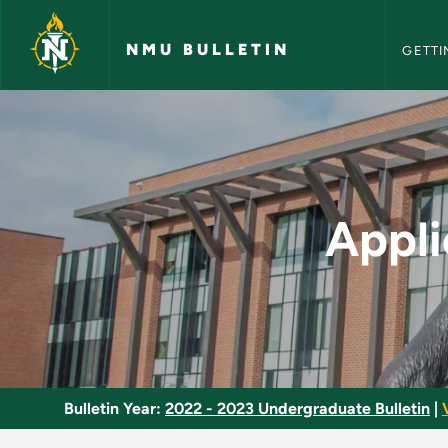
NMU Bull
Skip to main content
NMU BULLETIN
GETTI
Applied Natural Well
Appli
Bulletin Year:
2022 - 2023 Undergraduate Bulletin
|