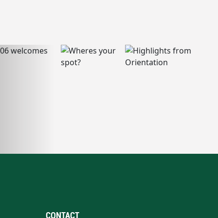
CONTACT