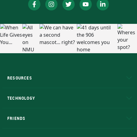
RESOURCES
A to Z
About NMU
Academic Affairs
TECHNOLOGY
EduCat
Educational Access Network (EAN)
FRIENDS
Alumni
Athletics
Bookstore
N