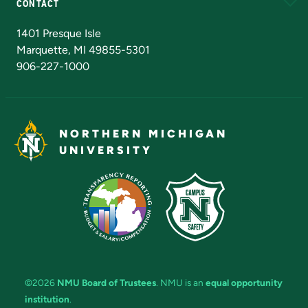
CONTACT
Admissions Questions
NMU Board of Trustees
1401 Presque Isle
Marquette, MI 49855-5301
906-227-1000
NORTHERN MICHIGAN
UNIVERSITY
©2026
NMU Board of Trustees
. NMU is an
equal opportunity
institution
.