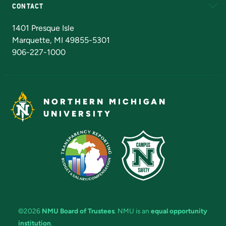
CONTACT
Admissions Questions
NMU Board of Trustees
1401 Presque Isle
Marquette, MI 49855-5301
906-227-1000
NORTHERN MICHIGAN
UNIVERSITY
©2026
NMU Board of Trustees
. NMU is an
equal opportunity
institution
.