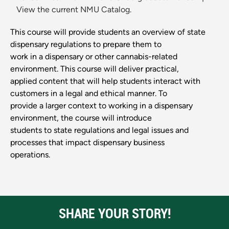
View the current NMU Catalog.
This course will provide students an overview of state
dispensary regulations to prepare them to
work in a dispensary or other cannabis-related
environment. This course will deliver practical,
applied content that will help students interact with
customers in a legal and ethical manner. To
provide a larger context to working in a dispensary
environment, the course will introduce
students to state regulations and legal issues and
processes that impact dispensary business
operations.
SHARE YOUR STORY!