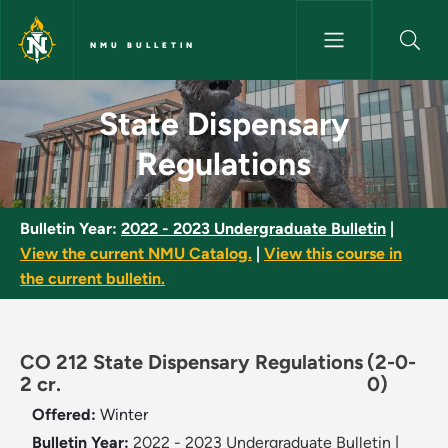
Skip to main content
NMU BULLETIN
State Dispensary Regulations 
State Dispensary
Regulations
Bulletin Year:
2022 - 2023 Undergraduate Bulletin
|
View the current NMU Catalog.
|
View this course in
the current bulletin.
CO 212 State Dispensary Regulations
(2-0-
2 cr.
0)
Offered:
Winter
Bulletin Year:
2022 - 2023 Undergraduate Bulletin
|