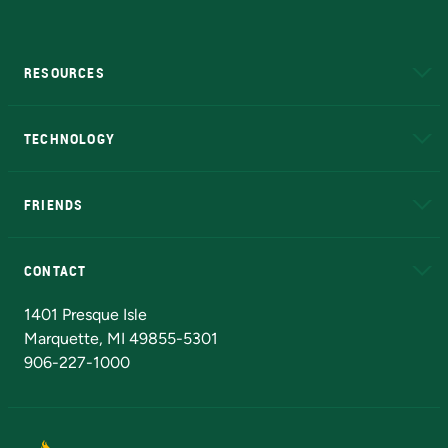
RESOURCES
A to Z
About NMU
Academic Affairs
TECHNOLOGY
EduCat
Educational Access Network (EAN)
FRIENDS
Alumni
Athletics
Bookstore
N
CONTACT
Admissions Questions
NMU Board of Trustees
1401 Presque Isle
Marquette, MI 49855-5301
906-227-1000