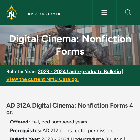
Skip to main content
NMU BULLETIN
Digital Cinema: Nonfiction Fo
Digital Cinema: Nonfiction
Forms
Bulletin Year:
2023 - 2024 Undergraduate Bulletin
|
View the current NMU Catalog.
AD 312A Digital Cinema: Nonfiction Forms 4
cr.
Offered:
Fall, odd numbered years
Prerequisites:
AD 212 or instructor permission.
Bulletin Year:
2023 - 2024 Undergraduate Bulletin
|