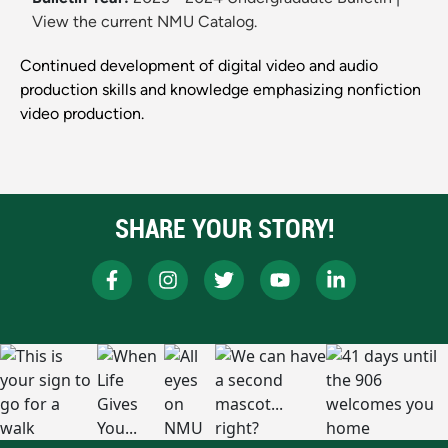
View the current NMU Catalog.
Continued development of digital video and audio
production skills and knowledge emphasizing nonfiction
video production.
SHARE YOUR STORY!