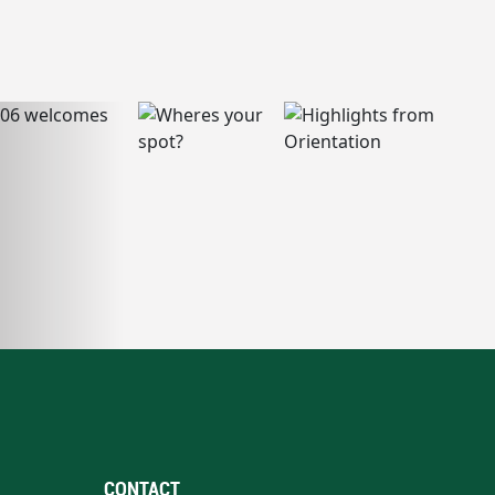
CONTACT