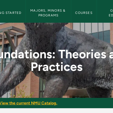
etin Navigation
MAJORS, MINORS & 
G
NG STARTED
COURSES
PROGRAMS
E
es and Practices - N
undations: Theories 
Practices
View the current NMU Catalog.