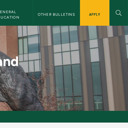
ENERAL 
APPLY
OTHER BULLETINS
DUCATION
MU Bulletin
and