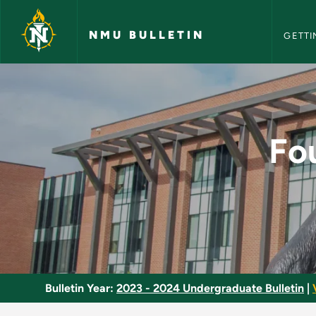
NMU Bull
Skip to main content
NMU BULLETIN
GETTI
Foundations: Theori
Fo
Bulletin Year:
2023 - 2024 Undergraduate Bulletin
|