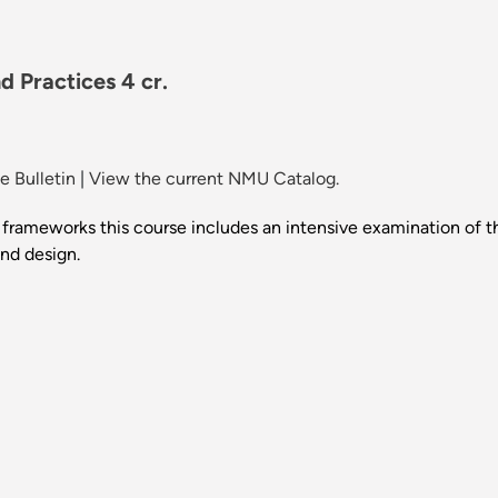
 Practices 4 cr.
 Bulletin
|
View the current NMU Catalog.
al frameworks this course includes an intensive examination of 
and design.