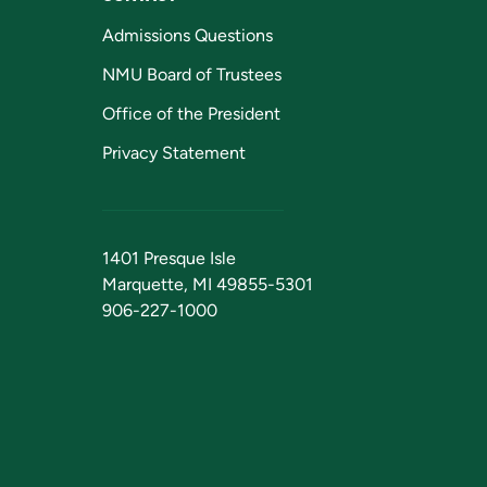
Admissions Questions
NMU Board of Trustees
Office of the President
Privacy Statement
1401 Presque Isle
Marquette, MI 49855-5301
906-227-1000