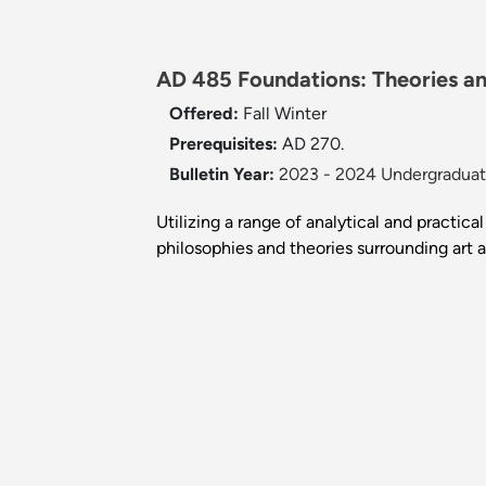
AD 485 Foundations: Theories and
Offered:
Fall
Winter
Prerequisites:
AD 270.
Bulletin Year:
2023 - 2024 Undergraduate
Utilizing a range of analytical and practic
philosophies and theories surrounding art 