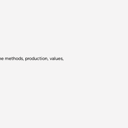
the methods, production, values,