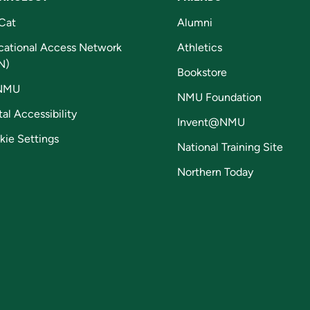
Cat
Alumni
cational Access Network
Athletics
N)
Bookstore
NMU
NMU Foundation
tal Accessibility
Invent@NMU
kie Settings
National Training Site
Northern Today