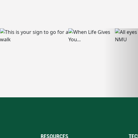
RESOURCES
TEC