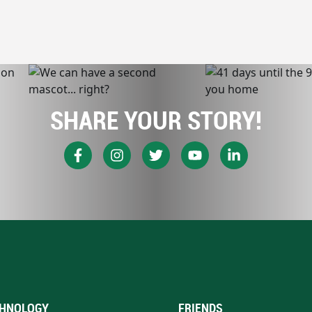
SHARE YOUR STORY!
HNOLOGY
FRIENDS