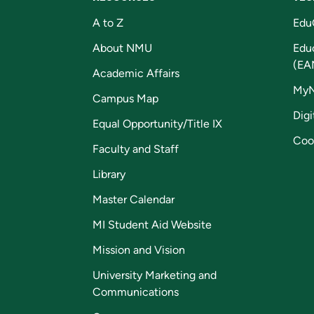
A to Z
Edu
About NMU
Edu
(EA
Academic Affairs
My
Campus Map
Digi
Equal Opportunity/Title IX
Coo
Faculty and Staff
Library
Master Calendar
MI Student Aid Website
Mission and Vision
University Marketing and
Communications