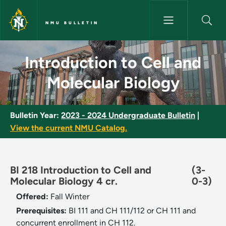
Skip to main content
NMU BULLETIN
Introduction to Cell and Molec
Introduction to Cell and
Molecular Biology
Bulletin Year:
2023 - 2024 Undergraduate Bulletin
|
View the current NMU Catalog.
BI 218 Introduction to Cell and
(3-
Molecular Biology 4 cr.
0-3)
Offered:
Fall
Winter
Prerequisites:
BI 111 and CH 111/112 or CH 111 and
concurrent enrollment in CH 112.