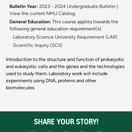
Bulletin Year:
2023 - 2024 Undergraduate Bulletin
|
View the current NMU Catalog.
General Education:
This course applies towards the
following general education requirement(s):
Laboratory Science University Requirement (LAB)
Scientific Inquiry (SCII)
Introduction to the structure and function of prokaryotic
and eukaryotic cells and the genes and the technologies
used to study them. Laboratory work will include
experiments using DNA, proteins and other
biomolecules.
SHARE YOUR STORY!