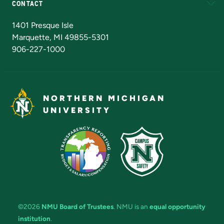
CONTACT
Admissions Questions
NMU Board of Trustees
1401 Presque Isle
Marquette, MI 49855-5301
906-227-1000
NORTHERN MICHIGAN
UNIVERSITY
©2026
NMU Board of Trustees
. NMU is an
equal opportunity
institution
.